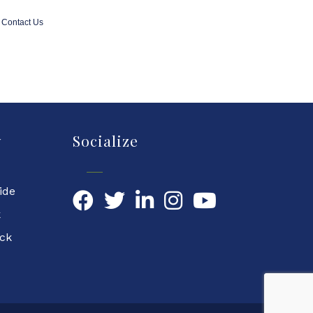
Contact Us
y
Socialize
ide
Facebook
Twitter
LinkedIn
YouTube
k
ock