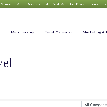
Member Login
Directory
Job Postings
Hot Deals
Contact Us
t
Membership
Event Calendar
Marketing & 
vel