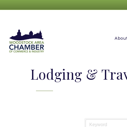
Abou
Lodging & Tra