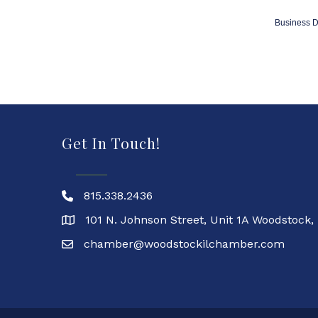
Business D
Get In Touch!
815.338.2436
101 N. Johnson Street, Unit 1A Woodstock,
chamber@woodstockilchamber.com