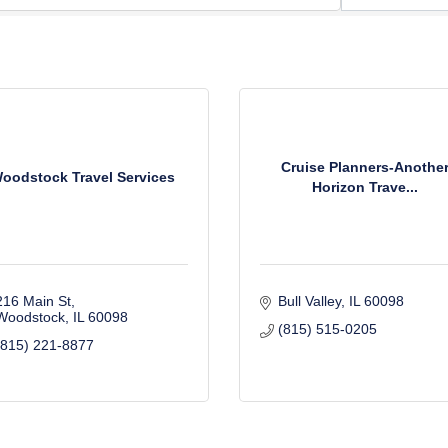
Cruise Planners-Anothe
oodstock Travel Services
Horizon Trave...
216 Main St
Bull Valley
IL
60098
Woodstock
IL
60098
(815) 515-0205
(815) 221-8877