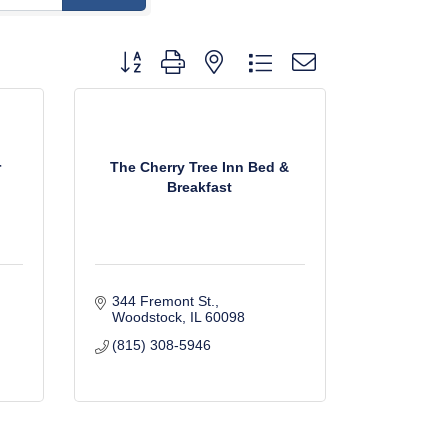
Button group with nested dropdown
r
The Cherry Tree Inn Bed &
Breakfast
344 Fremont St.
Woodstock
IL
60098
(815) 308-5946