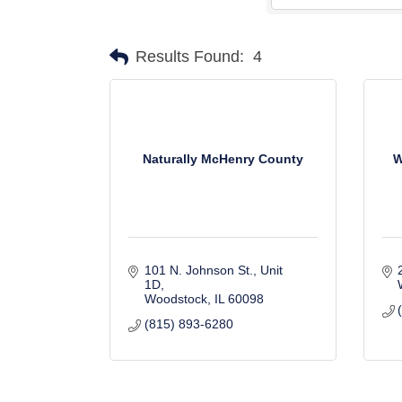
Results Found:
4
Naturally McHenry County
W
101 N. Johnson St.
Unit 
1D
Woodstock
IL
60098
(815) 893-6280