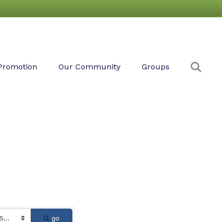
Sear
Promotion
Our Community
Groups
go