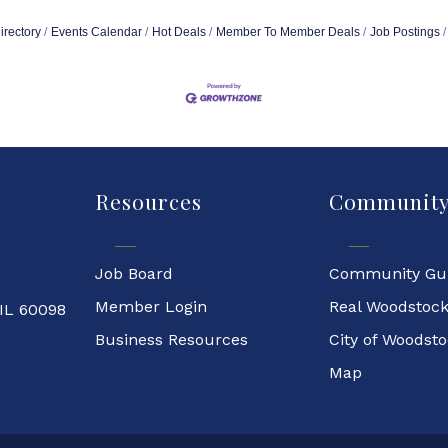
irectory
Events Calendar
Hot Deals
Member To Member Deals
Job Postings
Resources
Communit
Job Board
Community Gu
Member Login
Real Woodstoc
 IL 60098
Business Resources
City of Woodst
Map