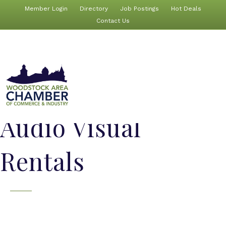
Member Login
Directory
Job Postings
Hot Deals
Contact Us
Audio Visual
Rentals