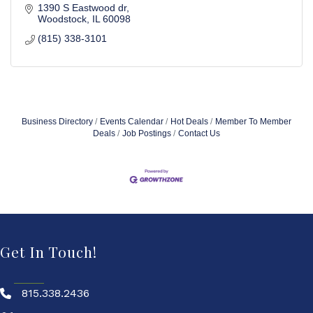
1390 S Eastwood dr
Woodstock
IL
60098
(815) 338-3101
Business Directory
Events Calendar
Hot Deals
Member To Member
Deals
Job Postings
Contact Us
Get In Touch!
815.338.2436