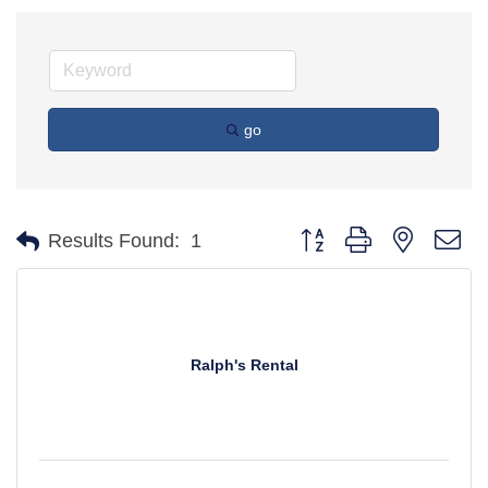
go
Button group with nested d
Results Found:
1
Ralph's Rental