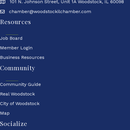
101 N. Johnson Street, Unit 1A Woodstock, IL 60098
chamber@woodstockilchamber.com
Resources
Job Board
Member Login
Business Resources
Community
Community Guide
Real Woodstock
City of Woodstock
Map
Socialize