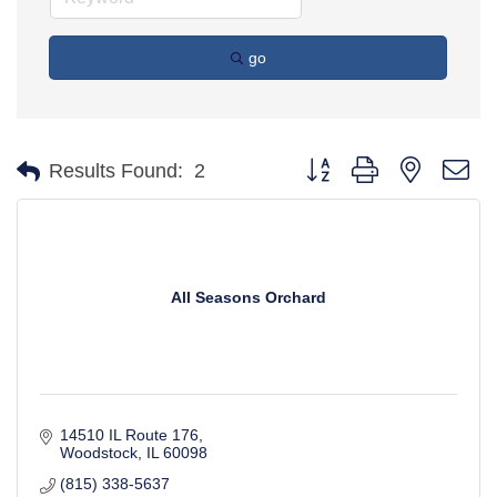
go
Button group with nested d
Results Found:
2
All Seasons Orchard
14510 IL Route 176
Woodstock
IL
60098
(815) 338-5637