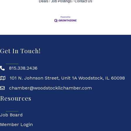
Deals
Job Postings
Contact Us
Get In Touch!
815.338.2436
101 N. Johnson Street, Unit 1A Woodstock, IL 60098
chamber@woodstockilchamber.com
Resources
Job Board
Member Login