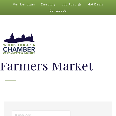
Member Login
Directory
Job Postings
Hot Deals
Contact Us
Farmers Market