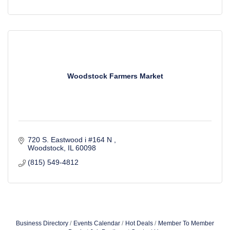
Woodstock Farmers Market
720 S. Eastwood i #164 N 
Woodstock
IL
60098
(815) 549-4812
Business Directory
Events Calendar
Hot Deals
Member To Member