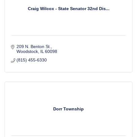
Craig Wilcox - State Senator 32nd Dis...
209 N. Benton St.
Woodstock
IL
60098
(815) 455-6330
Dorr Township