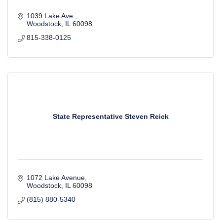
1039 Lake Ave.
Woodstock
IL
60098
815-338-0125
State Representative Steven Reick
1072 Lake Avenue
Woodstock
IL
60098
(815) 880-5340