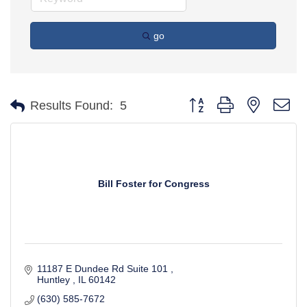
go
Button group with nested d
Results Found:
5
Bill Foster for Congress
11187 E Dundee Rd Suite 101 
Huntley 
IL
60142 
(630) 585-7672