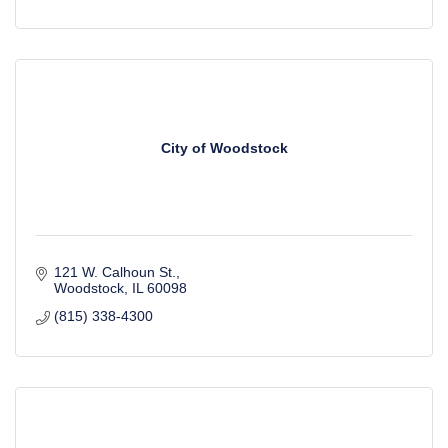
City of Woodstock
121 W. Calhoun St.
Woodstock
IL
60098
(815) 338-4300