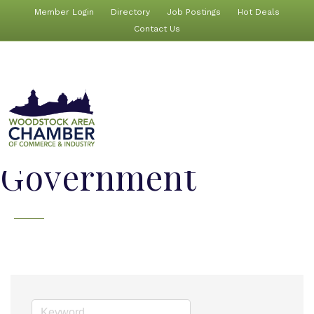
Member Login
Directory
Job Postings
Hot Deals
Contact Us
Government