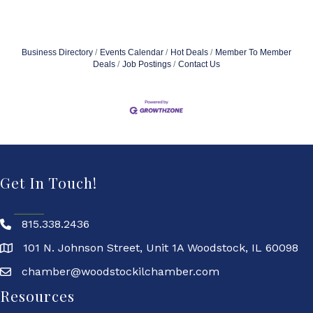
Business Directory
Events Calendar
Hot Deals
Member To Member
Deals
Job Postings
Contact Us
Get In Touch!
815.338.2436
101 N. Johnson Street, Unit 1A Woodstock, IL 60098
chamber@woodstockilchamber.com
Resources