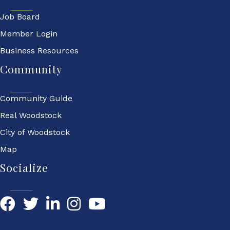
Job Board
Member Login
Business Resources
Community
Community Guide
Real Woodstock
City of Woodstock
Map
Socialize
Facebook
Twitter
LinkedIn
YouTube