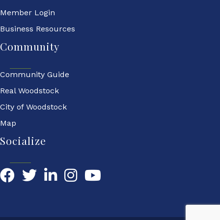
Member Login
Business Resources
Community
Community Guide
Real Woodstock
City of Woodstock
Map
Socialize
Facebook
Twitter
LinkedIn
YouTube