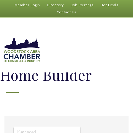
Member Login
Directory
Job Postings
Hot Deals
Contact Us
Home Builder