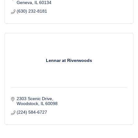
Geneva
IL
60134
(630) 232-8181
Lennar at Riverwoods
2303 Scenic Drive
Woodstock
IL
60098
(224) 584-6727