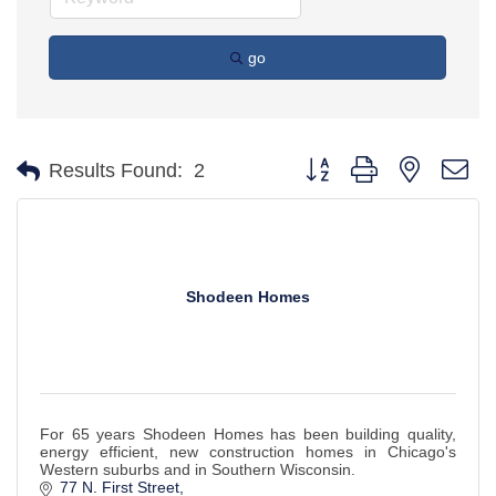
go
Button group with nested d
Results Found:
2
Shodeen Homes
For 65 years Shodeen Homes has been building quality,
energy efficient, new construction homes in Chicago's
Western suburbs and in Southern Wisconsin.
77 N. First Street