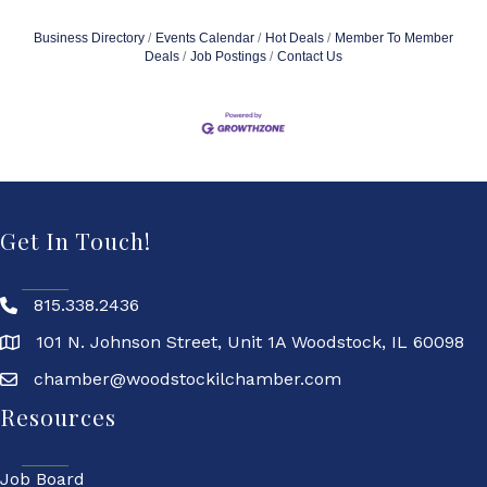
Business Directory
Events Calendar
Hot Deals
Member To Member
Deals
Job Postings
Contact Us
Get In Touch!
815.338.2436
101 N. Johnson Street, Unit 1A Woodstock, IL 60098
chamber@woodstockilchamber.com
Resources
Job Board