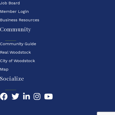
Job Board
Member Login
Business Resources
Community
Community Guide
Real Woodstock
City of Woodstock
Map
Socialize
Facebook
Twitter
LinkedIn
YouTube