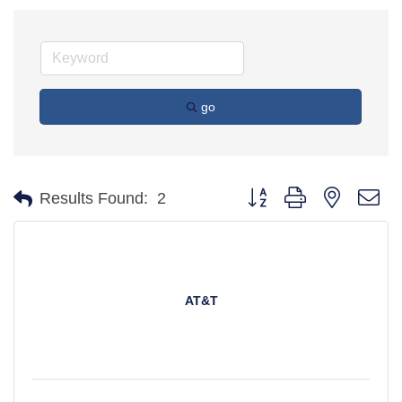
go
Button group with nested d
Results Found:
2
AT&T