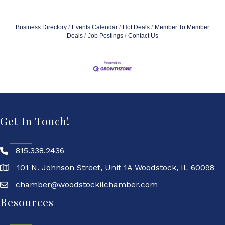
Business Directory
Events Calendar
Hot Deals
Member To Member
Deals
Job Postings
Contact Us
Get In Touch!
815.338.2436
101 N. Johnson Street, Unit 1A Woodstock, IL 60098
chamber@woodstockilchamber.com
Resources