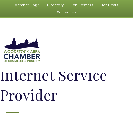
Member Login
Directory
Job Postings
Hot Deals
Contact Us
Internet Service
Provider