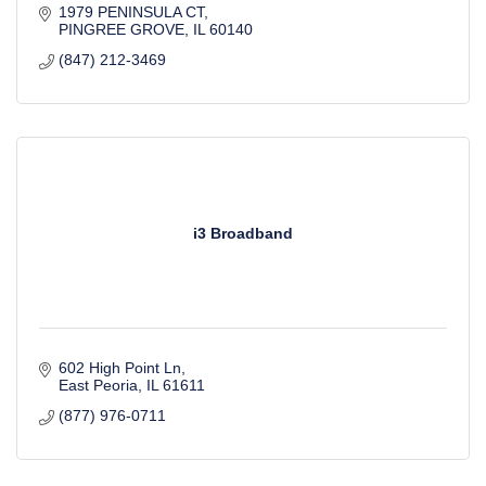
1979 PENINSULA CT
PINGREE GROVE
IL
60140
(847) 212-3469
i3 Broadband
602 High Point Ln
East Peoria
IL
61611
(877) 976-0711