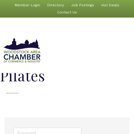
Member Login
Directory
Job Postings
Hot Deals
Contact Us
Pilates