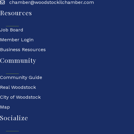
chamber@woodstockilchamber.com
Resources
Job Board
Member Login
Business Resources
Community
Community Guide
Real Woodstock
City of Woodstock
Map
Socialize