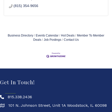
(815) 354-9656
Business Directory
Events Calendar
Hot Deals
Member To Member
Deals
Job Postings
Contact Us
Get In Touch!
815.338.2436
101 N. Johnson Street, Unit 1A Woodstock, IL 60098