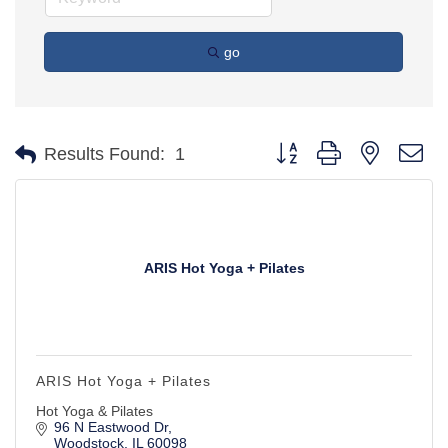
go
Button group with nested d
Results Found:
1
ARIS Hot Yoga + Pilates
ARIS Hot Yoga + Pilates
Hot Yoga & Pilates
96 N Eastwood Dr
Woodstock
IL
60098