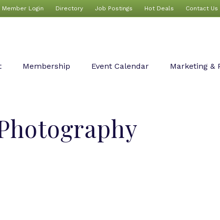
Member Login
Directory
Job Postings
Hot Deals
Contact Us
t
Membership
Event Calendar
Marketing & 
 Photography