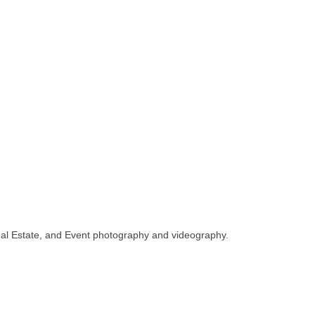
, Real Estate, and Event photography and videography.