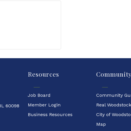
Resources
Communit
Job Board
Community Gu
Member Login
Real Woodstoc
 IL 60098
Business Resources
City of Woodst
Map