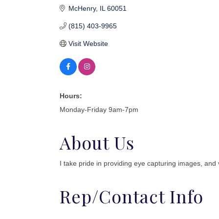
McHenry
IL
60051
(815) 403-9965
Visit Website
Hours:
Monday-Friday 9am-7pm
About Us
I take pride in providing eye capturing images, and v
Rep/Contact Info