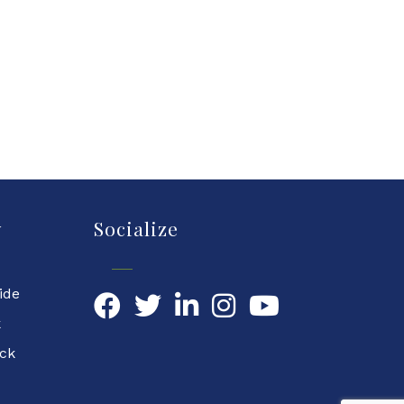
y
Socialize
ide
Facebook
Twitter
LinkedIn
YouTube
k
ock