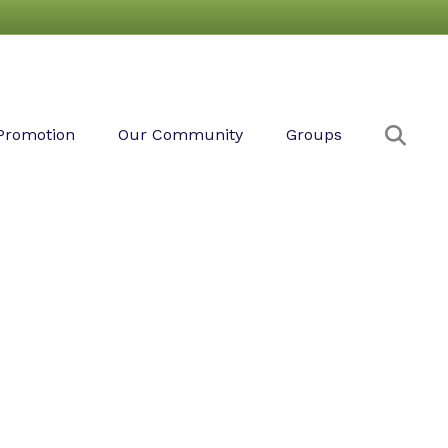
Sear
Promotion
Our Community
Groups