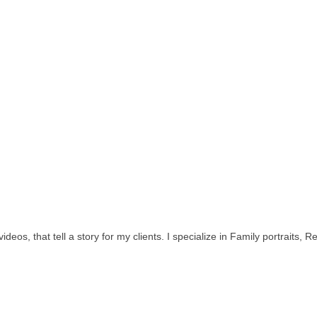
ideos, that tell a story for my clients. I specialize in Family portraits