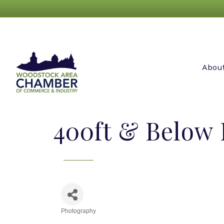
Abou
400ft & Below
Photography
Categories