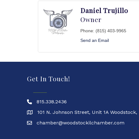
Daniel Trujillo
Owner
Phone:
(815) 403-9965
Send an Email
Get In Touch!
815.338.2436
101 N. Johnson Street, Unit 1A Woodstock,
chamber@woodstockilchamber.com