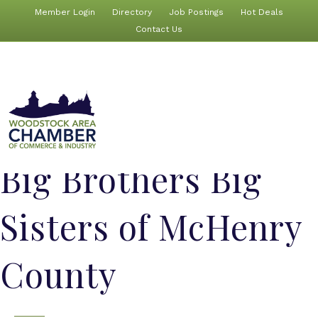
Member Login
Directory
Job Postings
Hot Deals
Contact Us
Big Brothers Big
Sisters of McHenry
County