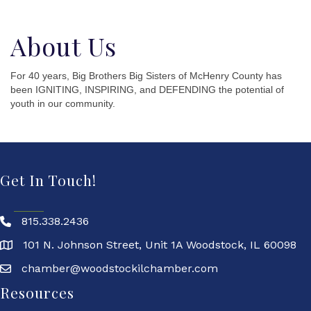
About Us
For 40 years, Big Brothers Big Sisters of McHenry County has
been IGNITING, INSPIRING, and DEFENDING the potential of
youth in our community.
Get In Touch!
815.338.2436
101 N. Johnson Street, Unit 1A Woodstock, IL 60098
chamber@woodstockilchamber.com
Resources