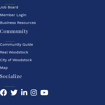
Job Board
Member Login
Business Resources
Community
Community Guide
Real Woodstock
City of Woodstock
Map
Socialize
Facebook
Twitter
LinkedIn
YouTube