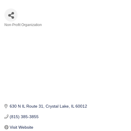
Non-Profit Organization
Categories
630 N IL Route 31
Crystal Lake
IL
60012
(815) 385-3855
Visit Website