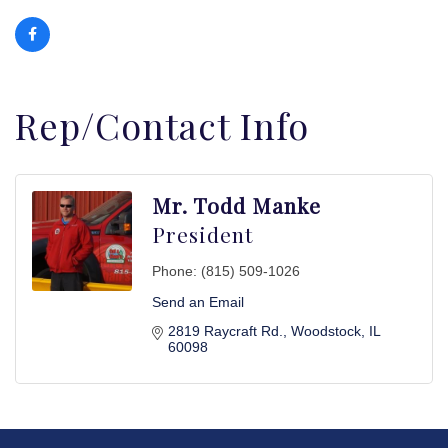
Rep/Contact Info
Mr. Todd Manke
President
Phone:
(815) 509-1026
Send an Email
2819 Raycraft Rd.
Woodstock
IL
60098