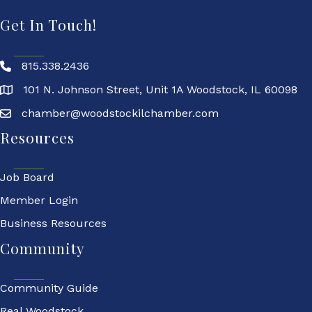
Get In Touch!
815.338.2436
101 N. Johnson Street, Unit 1A Woodstock, IL 60098
chamber@woodstockilchamber.com
Resources
Job Board
Member Login
Business Resources
Community
Community Guide
Real Woodstock