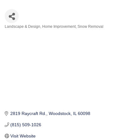
Landscape & Design
Home Improvement
Snow Removal
Categories
2819 Raycraft Rd.
Woodstock
IL
60098
(815) 509-1026
Visit Website