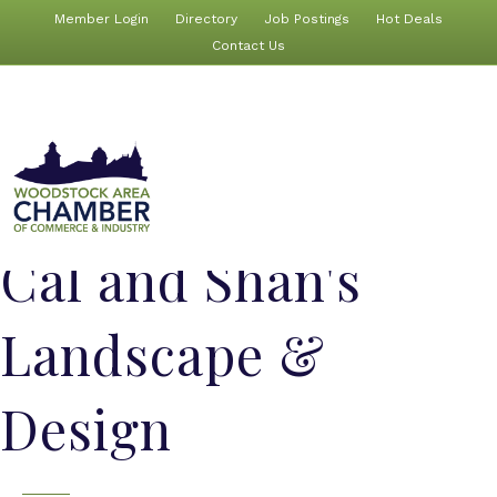
Member Login
Directory
Job Postings
Hot Deals
Contact Us
Cal and Shan's
Landscape &
Design