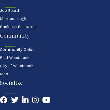
Job Board
Member Login
Business Resources
Community
Community Guide
Real Woodstock
City of Woodstock
Map
Socialize
Facebook
Twitter
LinkedIn
YouTube