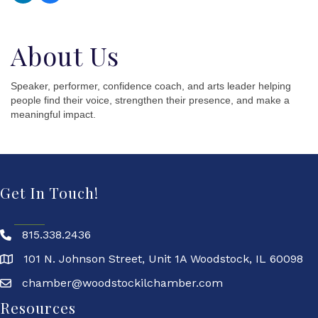
About Us
Speaker, performer, confidence coach, and arts leader helping
people find their voice, strengthen their presence, and make a
meaningful impact.
Get In Touch!
815.338.2436
101 N. Johnson Street, Unit 1A Woodstock, IL 60098
chamber@woodstockilchamber.com
Resources