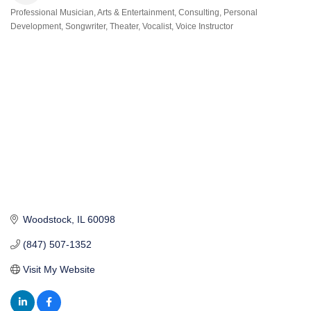
Professional Musician
Arts & Entertainment
Consulting
Personal
Categories
Development
Songwriter
Theater
Vocalist
Voice Instructor
Woodstock
IL
60098
(847) 507-1352
Visit My Website