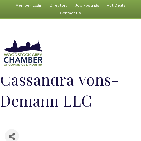
Member Login
Directory
Job Postings
Hot Deals
Contact Us
Cassandra Vohs-
Demann LLC