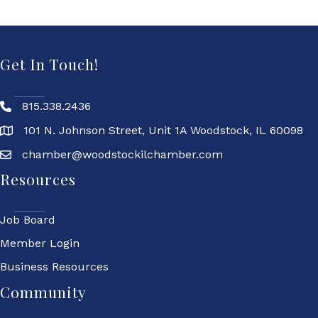
Get In Touch!
815.338.2436
101 N. Johnson Street, Unit 1A Woodstock, IL 60098
chamber@woodstockilchamber.com
Resources
Job Board
Member Login
Business Resources
Community