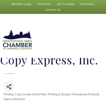
Member Login
Directory
Job Postings
Hot Deals
Contact Us
Copy Express, Inc.
Printing
Copy Center
Direct Mail
Printing & Design
Promotional Products
Categories
Signs & Banners