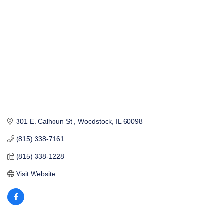
301 E. Calhoun St.
Woodstock
IL
60098
(815) 338-7161
(815) 338-1228
Visit Website