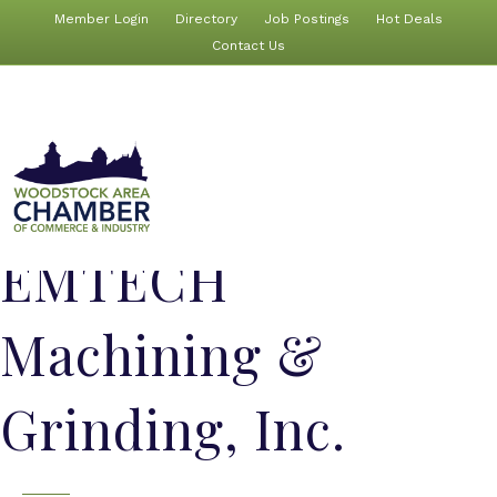
Member Login
Directory
Job Postings
Hot Deals
Contact Us
EMTECH
Machining &
Grinding, Inc.