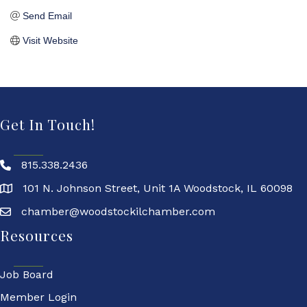
Send Email
Visit Website
Get In Touch!
815.338.2436
101 N. Johnson Street, Unit 1A Woodstock, IL 60098
chamber@woodstockilchamber.com
Resources
Job Board
Member Login