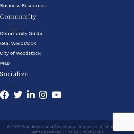
Business Resources
Community
Community Guide
Real Woodstock
City of Woodstock
Map
Socialize
Facebook
Twitter
LinkedIn
YouTube
©
2026
Woodstock Area Chamber of Commerce & Industry.
All
Rights Reserved | Site by
GrowthZone