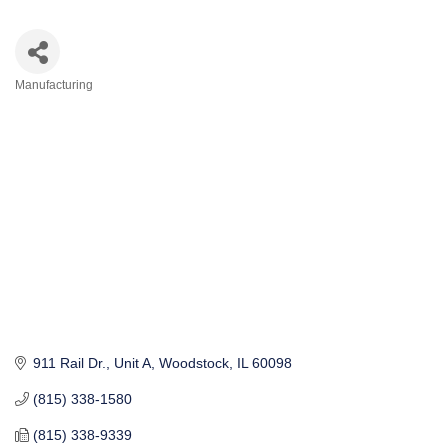
Manufacturing
Categories
911 Rail Dr., Unit A
Woodstock
IL
60098
(815) 338-1580
(815) 338-9339