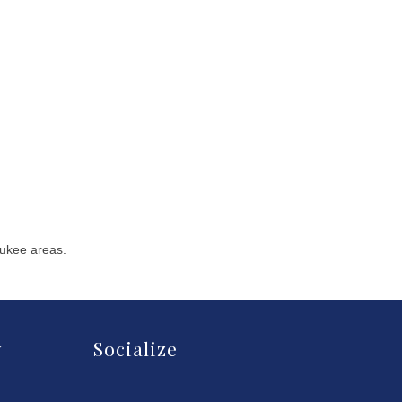
aukee areas.
y
Socialize