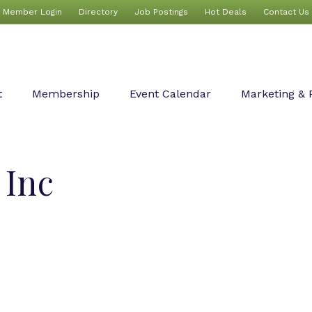
Member Login
Directory
Job Postings
Hot Deals
Contact Us
t
Membership
Event Calendar
Marketing & 
 Inc