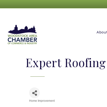
Abou
Expert Roofing
Home Improvement
Categories