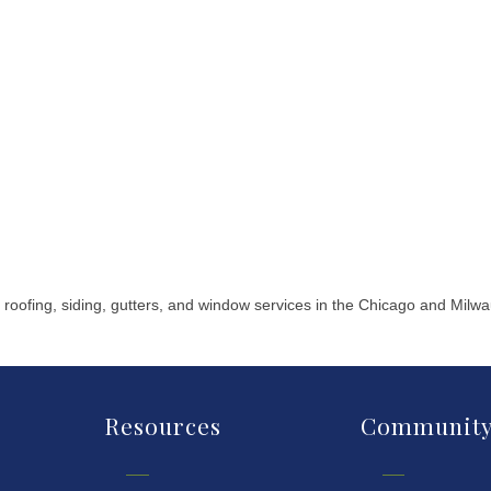
 roofing, siding, gutters, and window services in the Chicago and Milw
Resources
Communit