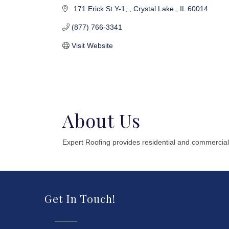
 171 Erick St Y-1, 
Crystal Lake 
IL
60014
(877) 766-3341
Visit Website
About Us
Expert Roofing provides residential and commercial
Get In Touch!