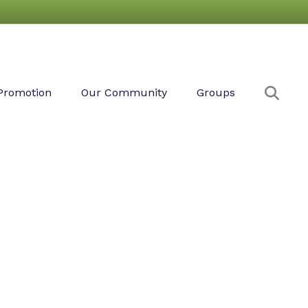
Sear
Promotion
Our Community
Groups