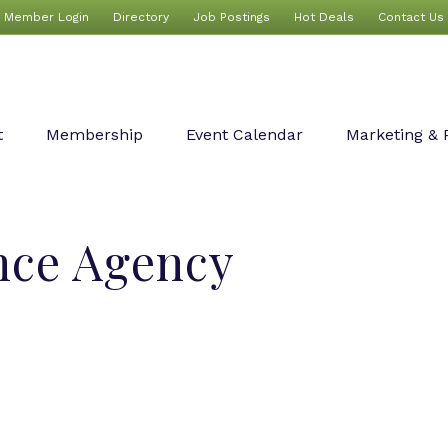
Member Login
Directory
Job Postings
Hot Deals
Contact Us
t
Membership
Event Calendar
Marketing & 
nce Agency