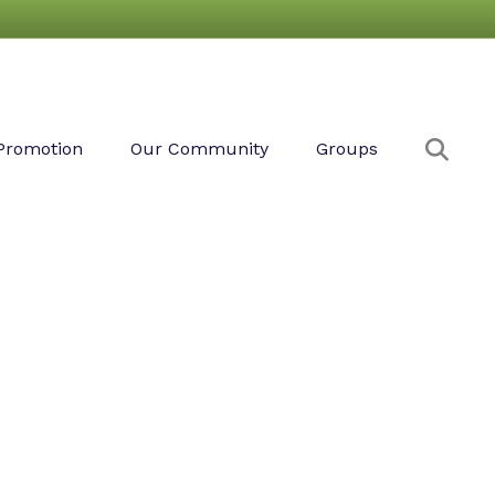
Sear
Promotion
Our Community
Groups