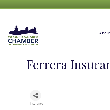
Abou
Ferrera Insura
Insurance
Categories