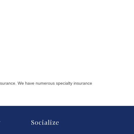
 insurance. We have numerous specialty insurance
y
Socialize