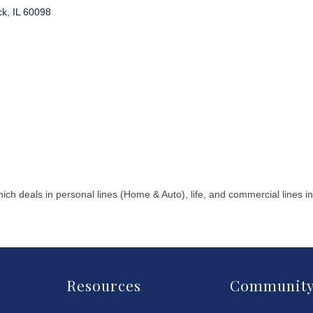
ck
IL
60098
ch deals in personal lines (Home & Auto), life, and commercial lines
Resources
Communit