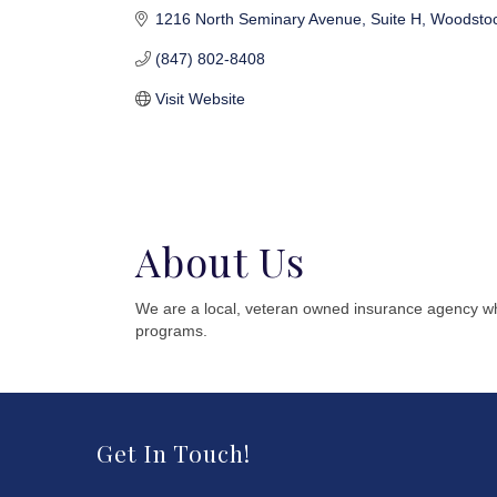
1216 North Seminary Avenue
Suite H
Woodsto
(847) 802-8408
Visit Website
About Us
We are a local, veteran owned insurance agency whi
programs.
Get In Touch!