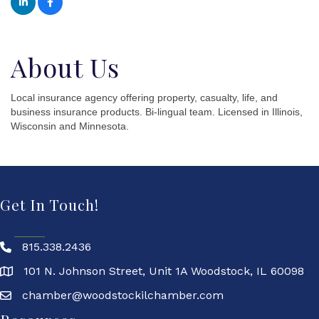
About Us
Local insurance agency offering property, casualty, life, and
business insurance products. Bi-lingual team. Licensed in Illinois,
Wisconsin and Minnesota.
Get In Touch!
815.338.2436
101 N. Johnson Street, Unit 1A Woodstock, IL 60098
chamber@woodstockilchamber.com