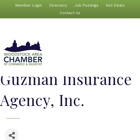
Member Login
Directory
Job Postings
Hot Deals
Contact Us
Guzman Insurance
Agency, Inc.