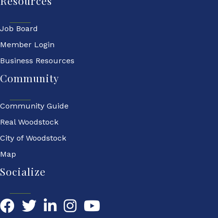
Resources
Job Board
Member Login
Business Resources
Community
Community Guide
Real Woodstock
City of Woodstock
Map
Socialize
Facebook
Twitter
LinkedIn
YouTube