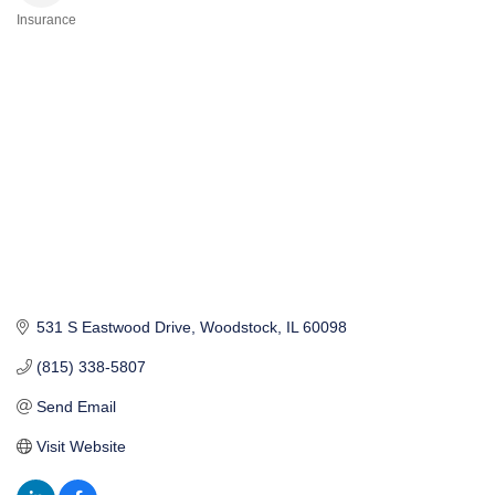
Insurance
Categories
531 S Eastwood Drive
Woodstock
IL
60098
(815) 338-5807
Send Email
Visit Website