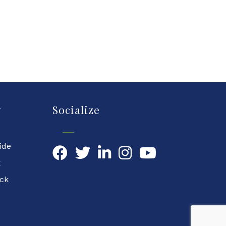
y
Socialize
ide
Facebook
Twitter
LinkedIn
YouTube
k
ock