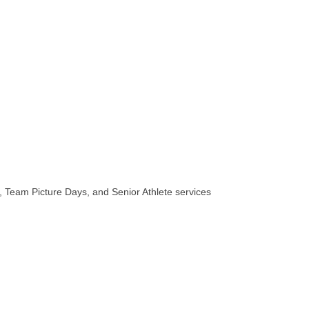
 Team Picture Days, and Senior Athlete services