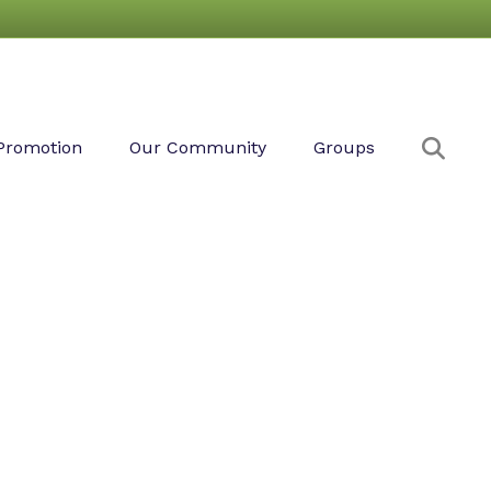
Sear
Promotion
Our Community
Groups