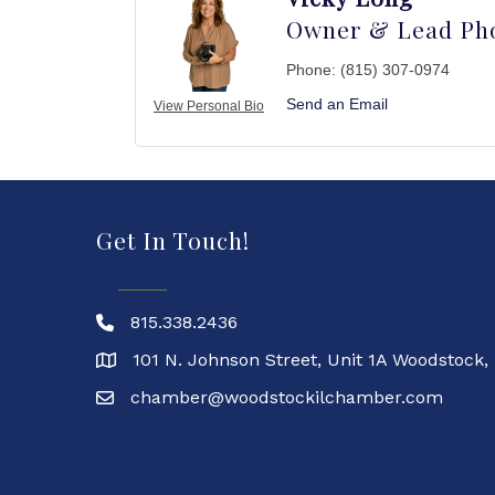
Owner & Lead Ph
Phone:
(815) 307-0974
Send an Email
View Personal Bio
Get In Touch!
815.338.2436
101 N. Johnson Street, Unit 1A Woodstock,
chamber@woodstockilchamber.com