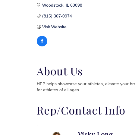
Woodstock
IL
60098
(815) 307-0974
Visit Website
About Us
HFP helps showcase your athletes, elevate your br
for athletes of all ages.
Rep/Contact Info
Vicky Long