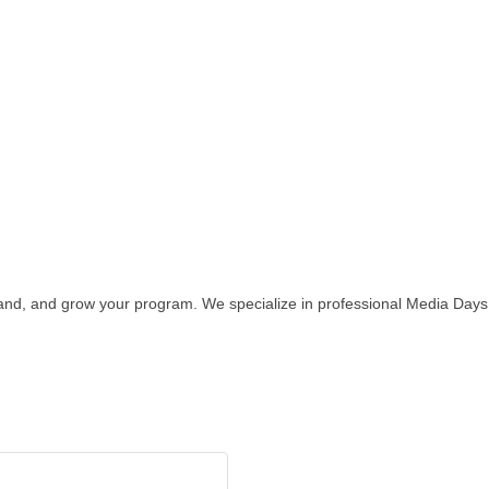
and, and grow your program. We specialize in professional Media Days,