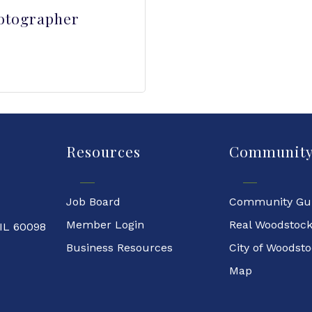
otographer
Resources
Communit
Job Board
Community Gu
Member Login
Real Woodstoc
 IL 60098
Business Resources
City of Woodst
Map