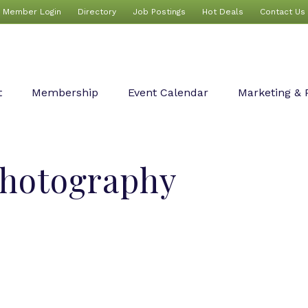
Member Login
Directory
Job Postings
Hot Deals
Contact Us
t
Membership
Event Calendar
Marketing & 
Photography