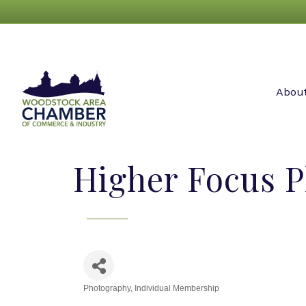
Abou
Higher Focus 
Photography
Individual Membership
Categories