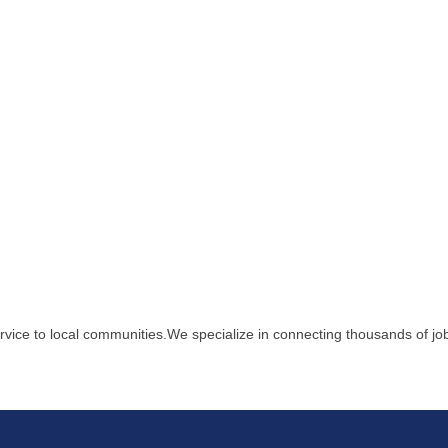
ervice to local communities.We specialize in connecting thousands of j