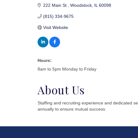
222 Main St 
Woodstock
IL
60098
(815) 334-9675
Visit Website
Hours:
8am to 5pm Monday to Friday
About Us
Staffing and recruiting experience and dedicated s
annually to ensure mutual success.