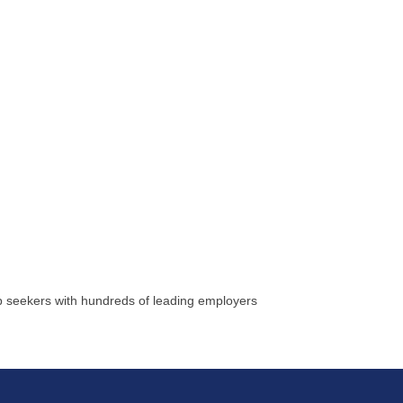
ob seekers with hundreds of leading employers