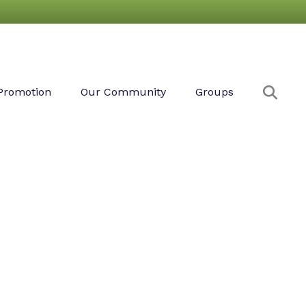
Sear
Promotion
Our Community
Groups