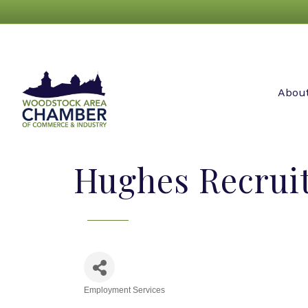
Abou
Hughes Recrui
Employment Services
Categories