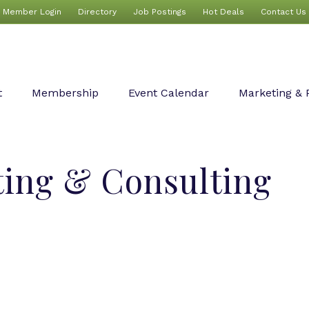
Member Login
Directory
Job Postings
Hot Deals
Contact Us
t
Membership
Event Calendar
Marketing & 
ting & Consulting