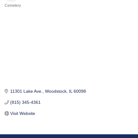
Cemetery
Categories
11301 Lake Ave.
Woodstock
IL
60098
(815) 345-4361
Visit Website