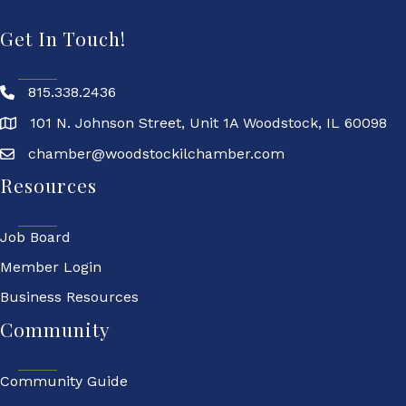
Get In Touch!
815.338.2436
101 N. Johnson Street, Unit 1A Woodstock, IL 60098
chamber@woodstockilchamber.com
Resources
Job Board
Member Login
Business Resources
Community
Community Guide