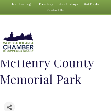
Member Login
Directory
Job Postings
Hot Deals
Contact Us
McHenry County
Memorial Park