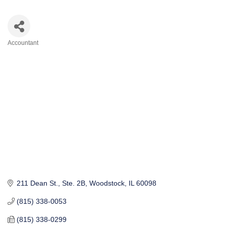
Accountant
Categories
211 Dean St., Ste. 2B
Woodstock
IL
60098
(815) 338-0053
(815) 338-0299