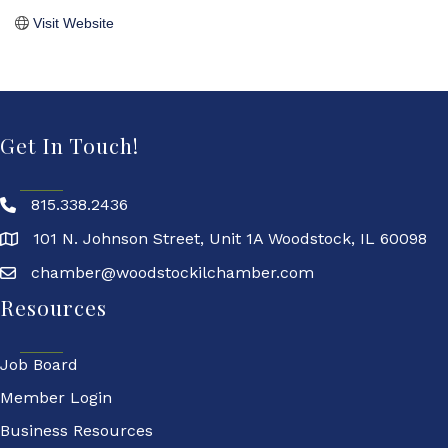
Visit Website
Get In Touch!
815.338.2436
101 N. Johnson Street, Unit 1A Woodstock, IL 60098
chamber@woodstockilchamber.com
Resources
Job Board
Member Login
Business Resources