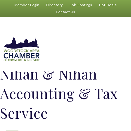
Member Login
Directory
Job Postings
Hot Deals
Contact Us
Nihan & Nihan
Accounting & Tax
Service