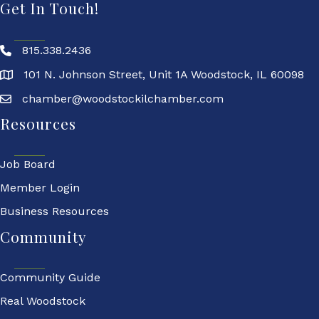
Get In Touch!
815.338.2436
101 N. Johnson Street, Unit 1A Woodstock, IL 60098
chamber@woodstockilchamber.com
Resources
Job Board
Member Login
Business Resources
Community
Community Guide
Real Woodstock