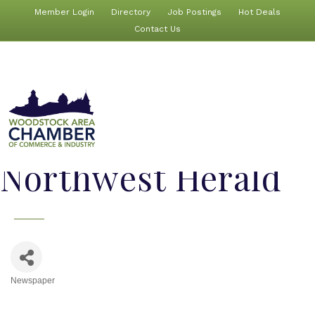
Member Login
Directory
Job Postings
Hot Deals
Contact Us
Northwest Herald
Newspaper
Categories