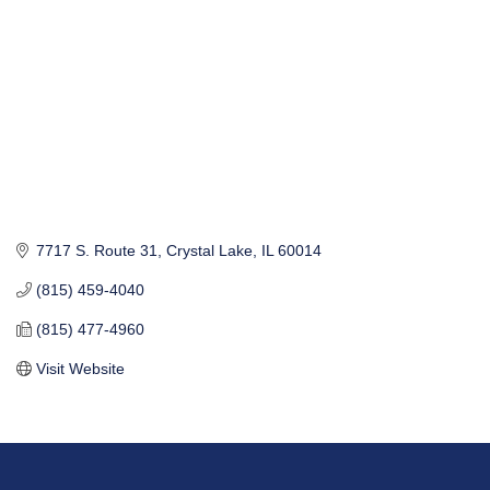
7717 S. Route 31
Crystal Lake
IL
60014
(815) 459-4040
(815) 477-4960
Visit Website