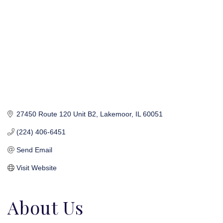
27450 Route 120 Unit B2
Lakemoor
IL
60051
(224) 406-6451
Send Email
Visit Website
About Us