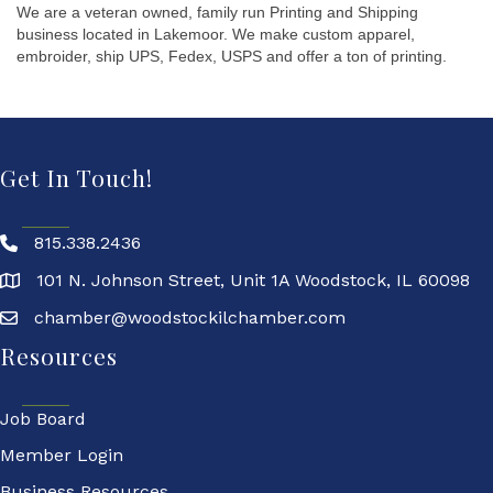
We are a veteran owned, family run Printing and Shipping
business located in Lakemoor. We make custom apparel,
embroider, ship UPS, Fedex, USPS and offer a ton of printing.
Get In Touch!
815.338.2436
101 N. Johnson Street, Unit 1A Woodstock, IL 60098
chamber@woodstockilchamber.com
Resources
Job Board
Member Login
Business Resources