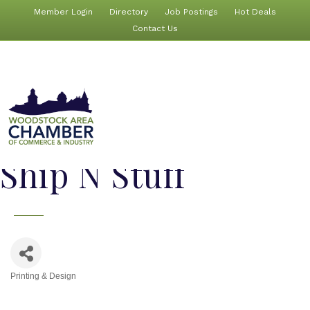
Member Login
Directory
Job Postings
Hot Deals
Contact Us
Ship N Stuff
Printing & Design
Categories