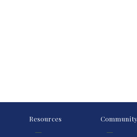
Resources
Communit