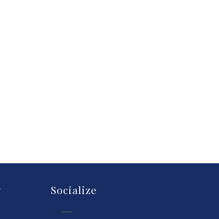
y
Socialize