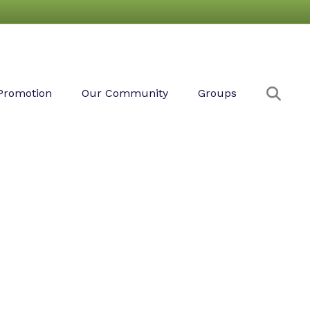
Sear
Promotion
Our Community
Groups