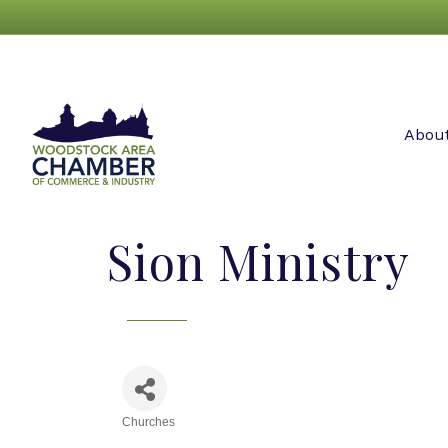
Abou
Sion Ministry
Churches
Categories