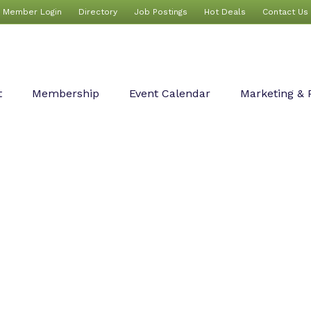
Member Login
Directory
Job Postings
Hot Deals
Contact Us
t
Membership
Event Calendar
Marketing & 