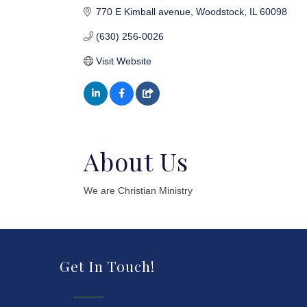
770 E Kimball avenue
Woodstock
IL
60098
(630) 256-0026
Visit Website
About Us
We are Christian Ministry
Get In Touch!