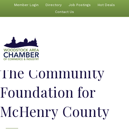
Member Login
Directory
Job Postings
Hot Deals
Contact Us
The Community
Foundation for
McHenry County