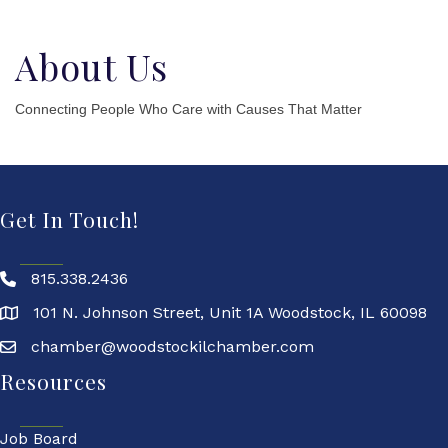
About Us
Connecting People Who Care with Causes That Matter
Get In Touch!
815.338.2436
101 N. Johnson Street, Unit 1A Woodstock, IL 60098
chamber@woodstockilchamber.com
Resources
Job Board