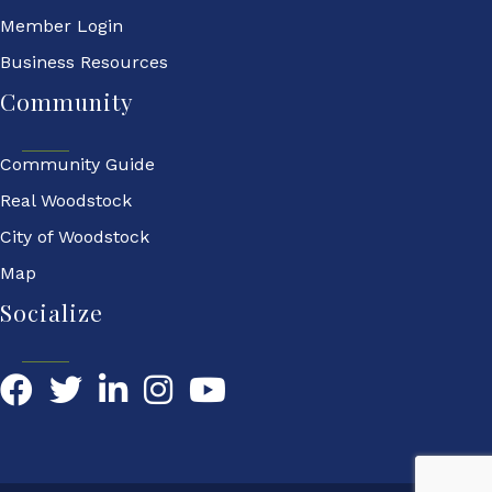
Member Login
Business Resources
Community
Community Guide
Real Woodstock
City of Woodstock
Map
Socialize
Facebook
Twitter
LinkedIn
YouTube