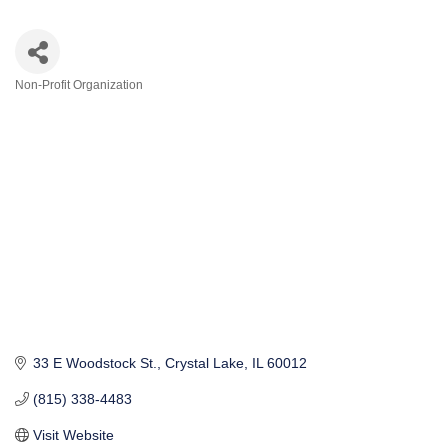
Non-Profit Organization
Categories
33 E Woodstock St.
Crystal Lake
IL
60012
(815) 338-4483
Visit Website