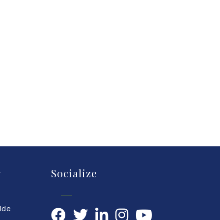
y
Socialize
ide
Facebook
Twitter
LinkedIn
YouTube