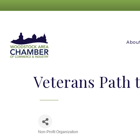
Abou
Veterans Path 
Non-Profit Organization
Categories