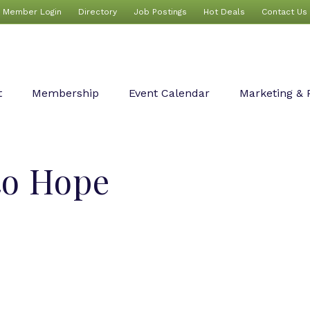
Member Login
Directory
Job Postings
Hot Deals
Contact Us
t
Membership
Event Calendar
Marketing & 
to Hope