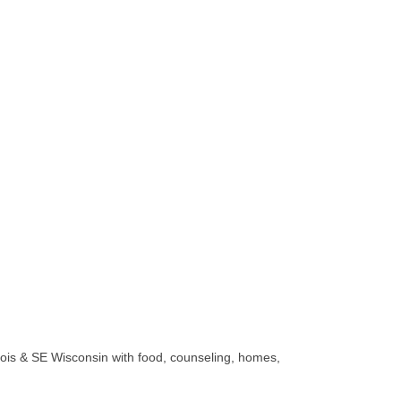
linois & SE Wisconsin with food, counseling, homes,