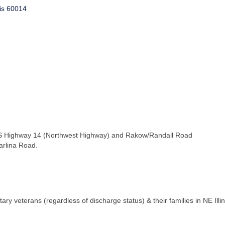
is
60014
 US Highway 14 (Northwest Highway) and Rakow/Randall Road
arlina Road.
tary veterans (regardless of discharge status) & their families in NE Il