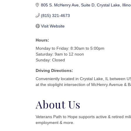
805 S. McHenry Ave
Suite D
Crystal Lake
Illino
(815) 321-4673
Visit Website
Hours:
Monday to Friday: 8:30am to 5:00pm
Saturday: 9am to 12 noon
Sunday: Closed
Driving Directions:
Conveniently located in Crystal Lake, IL between
at the stoplight intersection of McHenry Avenue & B
About Us
Veterans Path to Hope supports active & retired mili
employment & more.