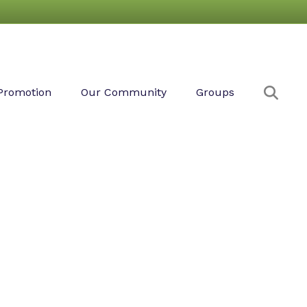
Sear
Promotion
Our Community
Groups