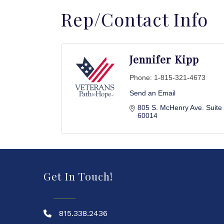
Rep/Contact Info
Jennifer Kipp
Phone:
1-815-321-4673
Send an Email
805 S. McHenry Ave. Suite
60014
Get In Touch!
815.338.2436