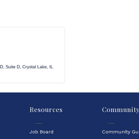
 D
Suite D
Crystal Lake
IL
Resources
Communit
Job Board
Community Gu