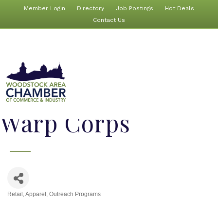
Member Login
Directory
Job Postings
Hot Deals
Contact Us
Warp Corps
Retail
Apparel
Outreach Programs
Categories