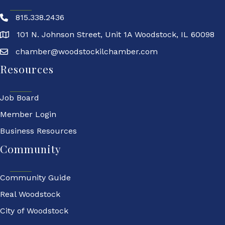
815.338.2436
101 N. Johnson Street, Unit 1A Woodstock, IL 60098
chamber@woodstockilchamber.com
Resources
Job Board
Member Login
Business Resources
Community
Community Guide
Real Woodstock
City of Woodstock