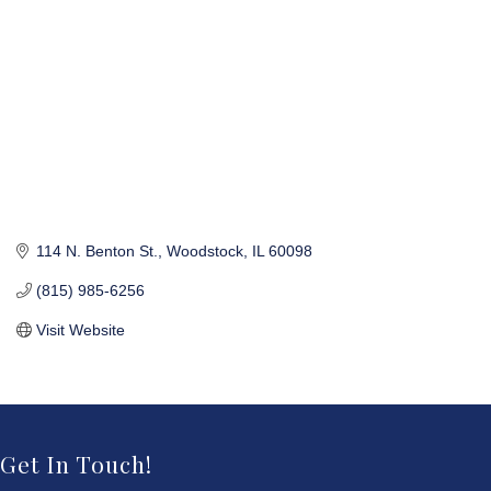
114 N. Benton St.
Woodstock
IL
60098
(815) 985-6256
Visit Website
Get In Touch!