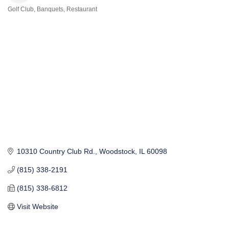
Golf Club
Banquets
Restaurant
Categories
10310 Country Club Rd.
Woodstock
IL
60098
(815) 338-2191
(815) 338-6812
Visit Website