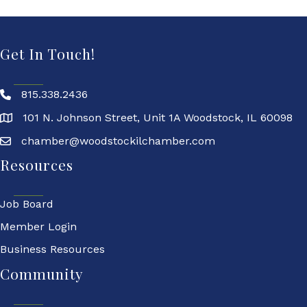
Get In Touch!
815.338.2436
101 N. Johnson Street, Unit 1A Woodstock, IL 60098
chamber@woodstockilchamber.com
Resources
Job Board
Member Login
Business Resources
Community