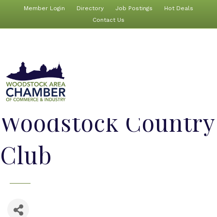
Member Login
Directory
Job Postings
Hot Deals
Contact Us
Woodstock Country
Club