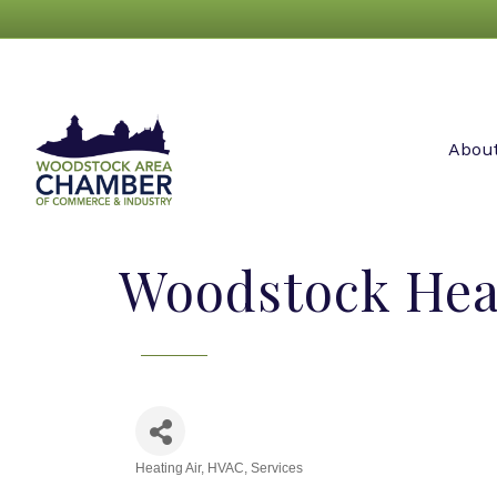
Abou
Woodstock Heat
Heating Air
HVAC
Services
Categories