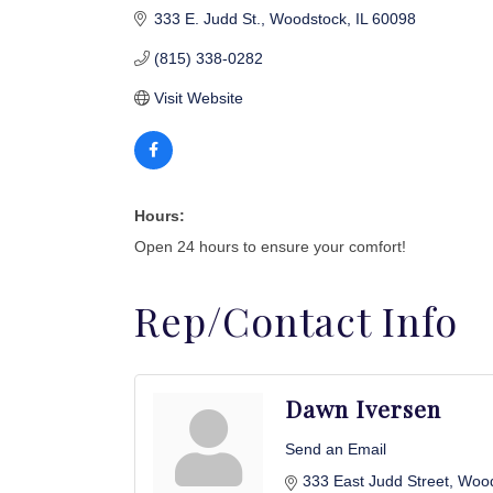
333 E. Judd St.
Woodstock
IL
60098
(815) 338-0282
Visit Website
Hours:
Open 24 hours to ensure your comfort!
Rep/Contact Info
Dawn Iversen
Send an Email
333 East Judd Street
Wood