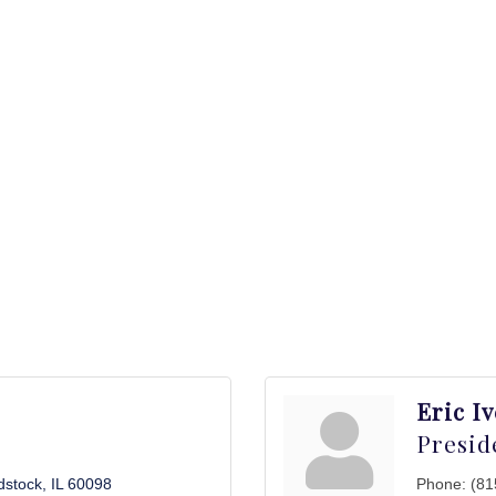
Eric I
Presid
stock
IL
60098
Phone:
(81