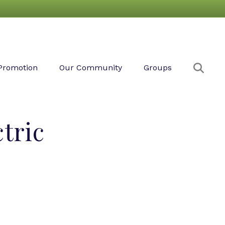
Sear
Promotion
Our Community
Groups
tric