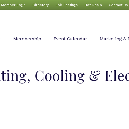
Member Login
Directory
Job Postings
Hot Deals
Contact Us
t
Membership
Event Calendar
Marketing & 
ing, Cooling & Elec