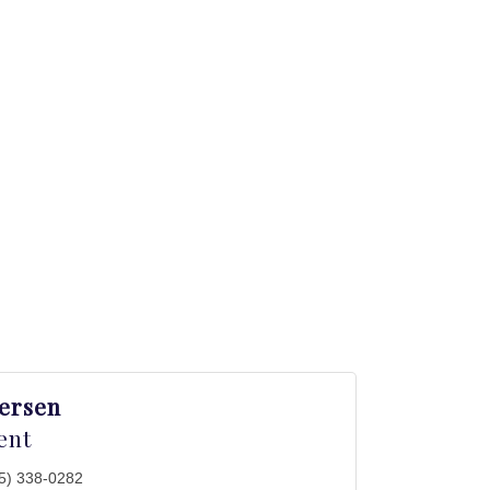
versen
ent
5) 338-0282