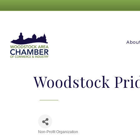
Abou
Woodstock Pri
Non-Profit Organization
Categories