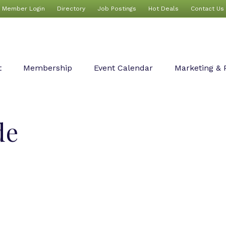
Member Login
Directory
Job Postings
Hot Deals
Contact Us
t
Membership
Event Calendar
Marketing & 
de