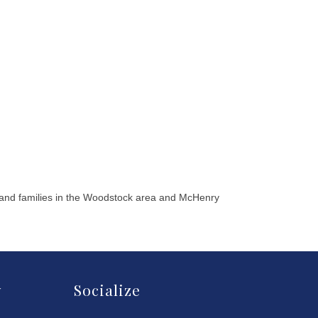
 and families in the Woodstock area and McHenry
y
Socialize