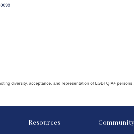
60098
moting diversity, acceptance, and representation of LGBTQIA+ persons
Resources
Communit