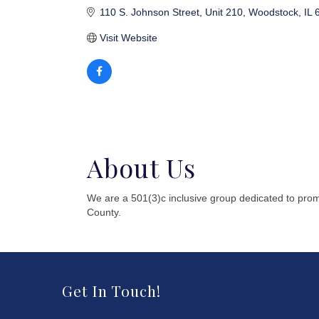
110 S. Johnson Street
Unit 210
Woodstock
IL
Visit Website
About Us
We are a 501(3)c inclusive group dedicated to pro
County.
Get In Touch!