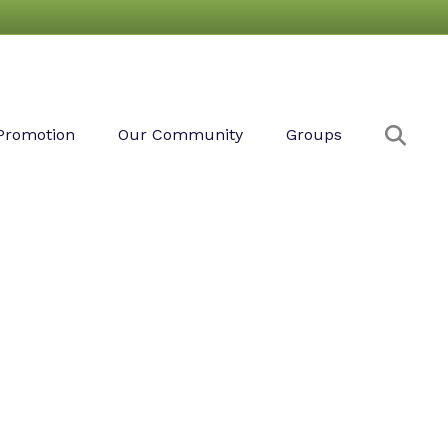
Sear
Promotion
Our Community
Groups