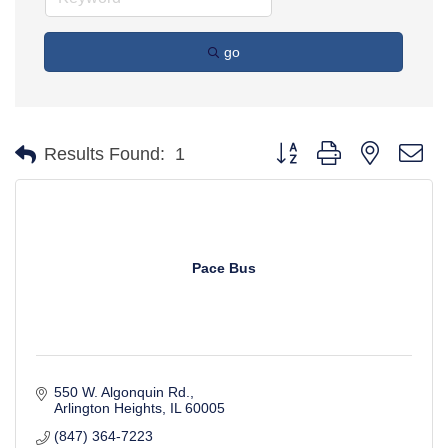
go
Button group with nested d
Results Found:
1
Pace Bus
550 W. Algonquin Rd.
Arlington Heights
IL
60005
(847) 364-7223