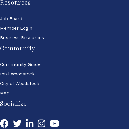
Resources
Job Board
Member Login
Business Resources
Community
Community Guide
Real Woodstock
City of Woodstock
Map
Socialize
Facebook
Twitter
LinkedIn
YouTube