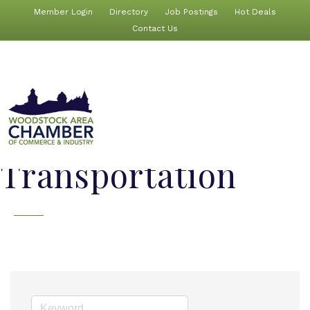
Member Login
Directory
Job Postings
Hot Deals
Contact Us
Transportation