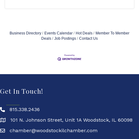
Business Directory
Events Calendar
Hot Deals
Member To Member
Deals
Job Postings
Contact Us
Get In Touch!
815.338.2436
101 N. Johnson Street, Unit 1A Woodstock, IL 60098
chamber@woodstockilchamber.com