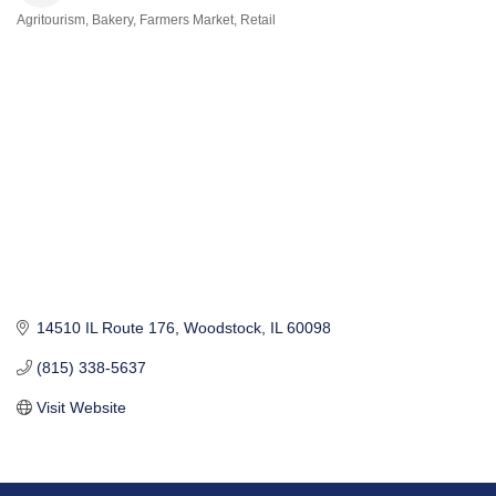
Agritourism
Bakery
Farmers Market
Retail
Categories
14510 IL Route 176
Woodstock
IL
60098
(815) 338-5637
Visit Website