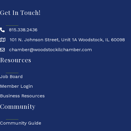
Get In Touch!
815.338.2436
101 N. Johnson Street, Unit 1A Woodstock, IL 60098
chamber@woodstockilchamber.com
Resources
Job Board
Member Login
Business Resources
Community
Community Guide