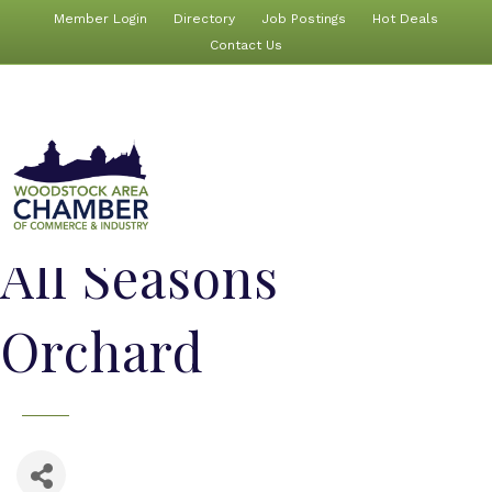
Member Login
Directory
Job Postings
Hot Deals
Contact Us
All Seasons
Orchard