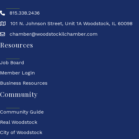
815.338.2436
101 N. Johnson Street, Unit 1A Woodstock, IL 60098
chamber@woodstockilchamber.com
Resources
Job Board
Member Login
Business Resources
Community
Community Guide
Real Woodstock
City of Woodstock