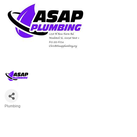
Plumbing
Categories