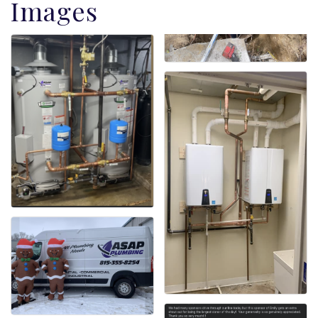
Images