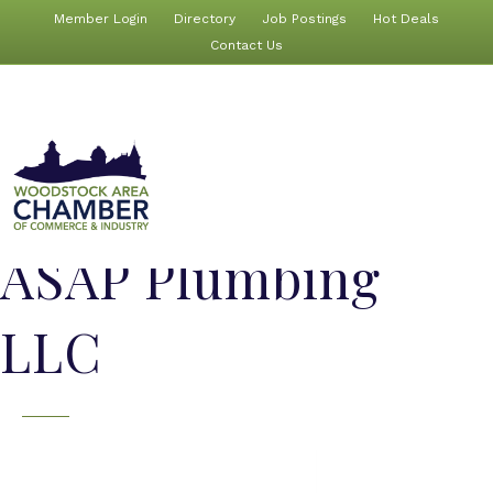
Member Login
Directory
Job Postings
Hot Deals
Contact Us
ASAP Plumbing
LLC