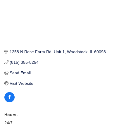
1258 N Rose Farm Rd
Unit 1
Woodstock
IL
60098
(815) 355-8254
Send Email
Visit Website
Hours:
24/7