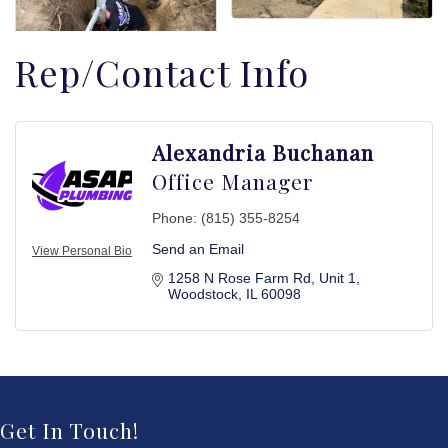
Rep/Contact Info
Alexandria Buchanan
Office Manager
Phone:
(815) 355-8254
Send an Email
View Personal Bio
1258 N Rose Farm Rd
Unit 1
Woodstock
IL
60098
Get In Touch!