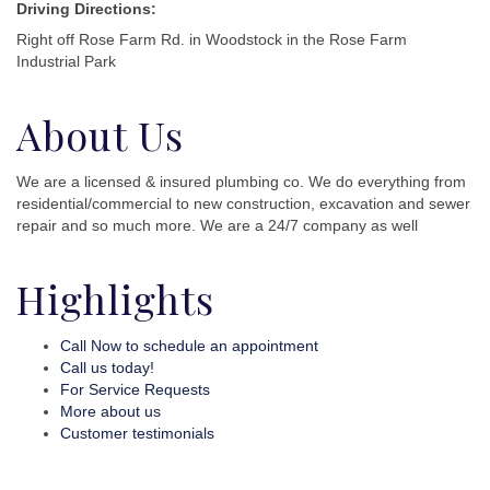
Driving Directions:
Right off Rose Farm Rd. in Woodstock in the Rose Farm
Industrial Park
About Us
We are a licensed & insured plumbing co. We do everything from
residential/commercial to new construction, excavation and sewer
repair and so much more. We are a 24/7 company as well
Highlights
Call Now to schedule an appointment
Call us today!
For Service Requests
More about us
Customer testimonials