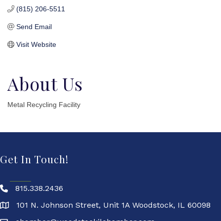
(815) 206-5511
Send Email
Visit Website
About Us
Metal Recycling Facility
Get In Touch!
815.338.2436
101 N. Johnson Street, Unit 1A Woodstock, IL 60098