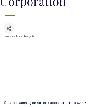
Corporation
Services
Metal Recycle
Categories
13914 Washington Street
Woodstock
Illinois
60098