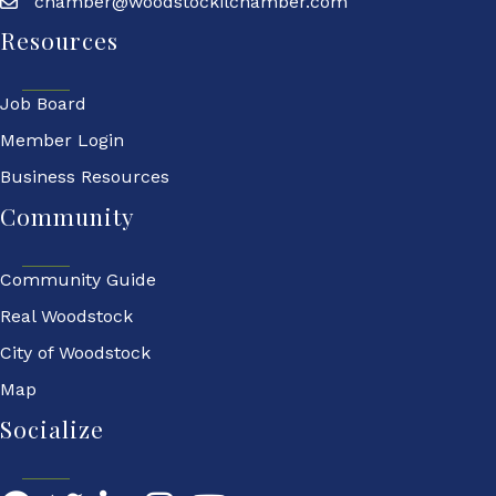
chamber@woodstockilchamber.com
Resources
Job Board
Member Login
Business Resources
Community
Community Guide
Real Woodstock
City of Woodstock
Map
Socialize