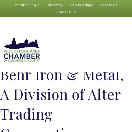
Member Login
Directory
Job Postings
Hot Deals
Contact Us
Behr Iron & Metal,
A Division of Alter
Trading