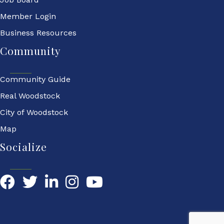
Member Login
Business Resources
Community
Community Guide
Real Woodstock
City of Woodstock
Map
Socialize
Facebook
Twitter
LinkedIn
YouTube