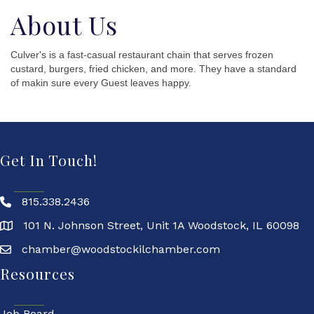
About Us
Culver's is a fast-casual restaurant chain that serves frozen
custard, burgers, fried chicken, and more. They have a standard
of makin sure every Guest leaves happy.
Get In Touch!
815.338.2436
101 N. Johnson Street, Unit 1A Woodstock, IL 60098
chamber@woodstockilchamber.com
Resources
Job Board