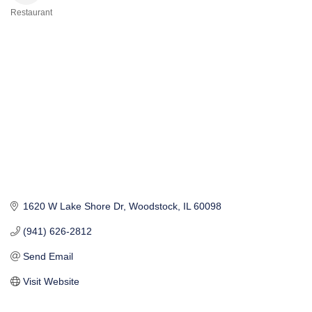
Restaurant
Categories
1620 W Lake Shore Dr
Woodstock
IL
60098
(941) 626-2812
Send Email
Visit Website