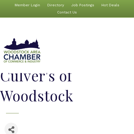
Member Login
Directory
Job Postings
Hot Deals
Contact Us
Culver's of
Woodstock