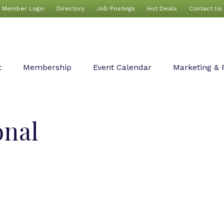
Member Login
Directory
Job Postings
Hot Deals
Contact Us
t
Membership
Event Calendar
Marketing & 
onal