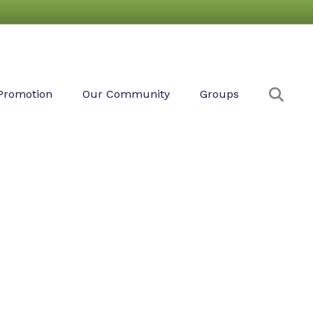
Sear
Promotion
Our Community
Groups