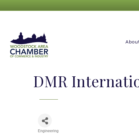
Abou
DMR Internati
Engineering
Categories