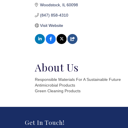
Woodstock
IL
60098
(847) 858-4310
Visit Website
About Us
Responsible Materials For A Sustainable Future
Antimicrobial Products
Green Cleaning Products
Get In Touch!