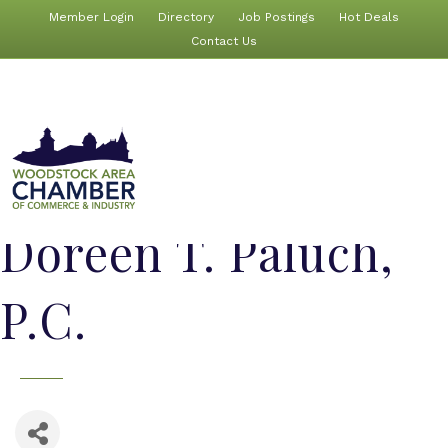
Member Login
Directory
Job Postings
Hot Deals
Contact Us
Doreen T. Paluch,
P.C.