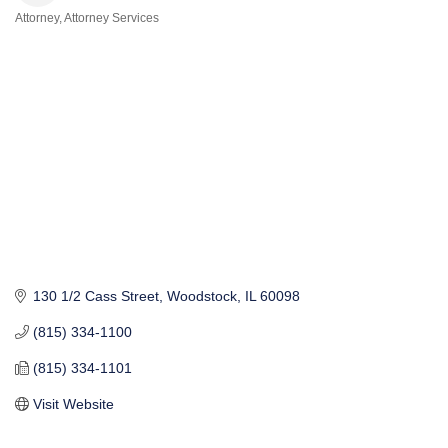
Attorney
Attorney Services
Categories
130 1/2 Cass Street
Woodstock
IL
60098
(815) 334-1100
(815) 334-1101
Visit Website