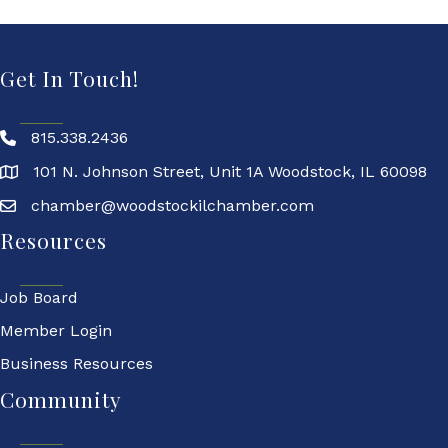
Get In Touch!
815.338.2436
101 N. Johnson Street, Unit 1A Woodstock, IL 60098
chamber@woodstockilchamber.com
Resources
Job Board
Member Login
Business Resources
Community