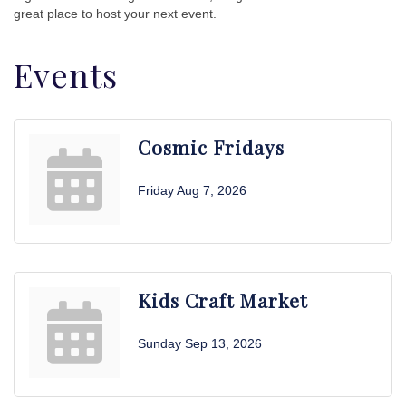
great place to host your next event.
Events
Cosmic Fridays
Friday Aug 7, 2026
Kids Craft Market
Sunday Sep 13, 2026