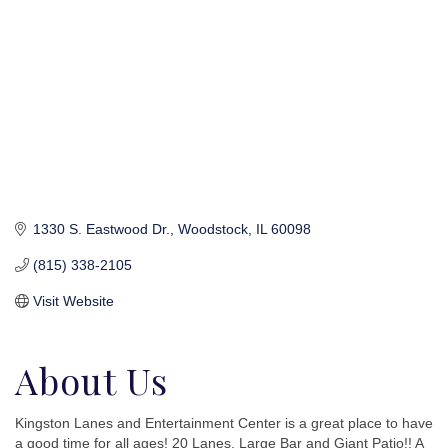
1330 S. Eastwood Dr.
Woodstock
IL
60098
(815) 338-2105
Visit Website
About Us
Kingston Lanes and Entertainment Center is a great place to have
a good time for all ages! 20 Lanes, Large Bar and Giant Patio!! A