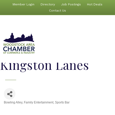
Member Login
Directory
Job Postings
Hot Deals
Contact Us
Kingston Lanes
Bowling Alley
Family Entertainment
Sports Bar
Categories