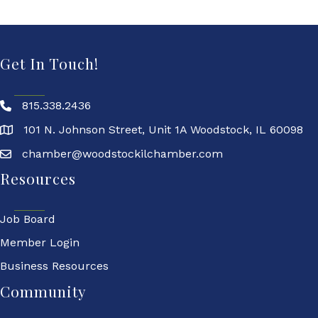
Get In Touch!
815.338.2436
101 N. Johnson Street, Unit 1A Woodstock, IL 60098
chamber@woodstockilchamber.com
Resources
Job Board
Member Login
Business Resources
Community