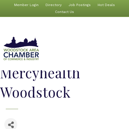
Member Login
Directory
Job Postings
Hot Deals
Contact Us
Mercyhealth
Woodstock