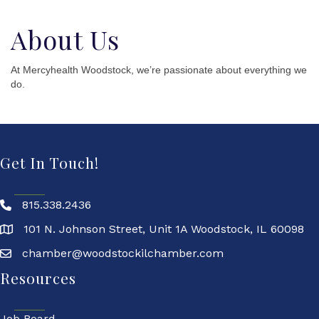
About Us
At Mercyhealth Woodstock, we’re passionate about everything we
do.
Get In Touch!
815.338.2436
101 N. Johnson Street, Unit 1A Woodstock, IL 60098
chamber@woodstockilchamber.com
Resources
Job Board