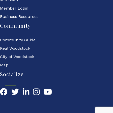
Member Login
Business Resources
Community
Community Guide
Real Woodstock
City of Woodstock
Map
Socialize
Facebook
Twitter
LinkedIn
YouTube