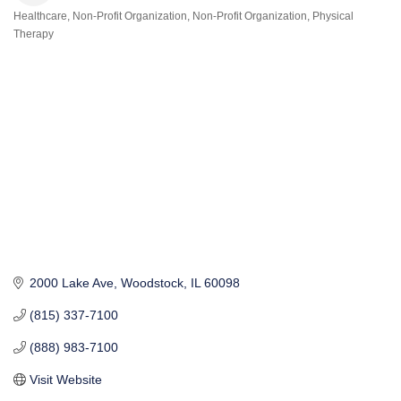
Healthcare
Non-Profit Organization
Non-Profit Organization
Physical
Categories
Therapy
2000 Lake Ave
Woodstock
IL
60098
(815) 337-7100
(888) 983-7100
Visit Website