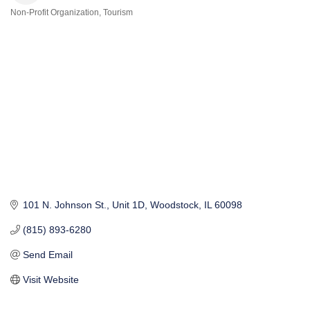
Non-Profit Organization
Tourism
Categories
101 N. Johnson St.
Unit 1D
Woodstock
IL
60098
(815) 893-6280
Send Email
Visit Website