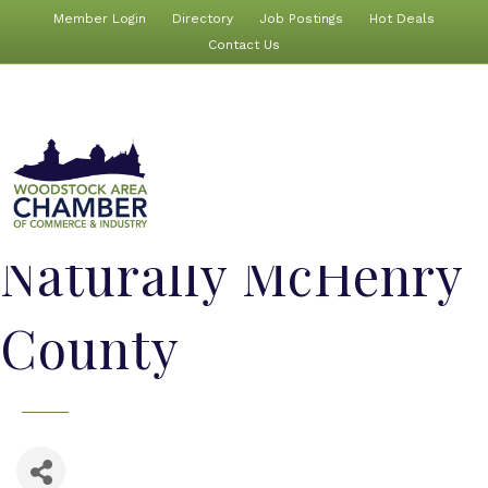
Member Login
Directory
Job Postings
Hot Deals
Contact Us
Naturally McHenry
County