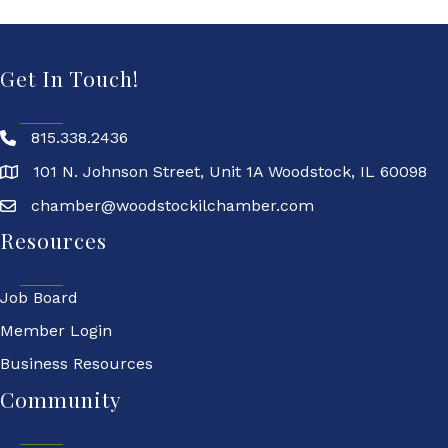
Get In Touch!
815.338.2436
101 N. Johnson Street, Unit 1A Woodstock, IL 60098
chamber@woodstockilchamber.com
Resources
Job Board
Member Login
Business Resources
Community