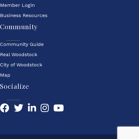
Member Login
Business Resources
Community
Community Guide
Real Woodstock
City of Woodstock
Map
Socialize
Facebook
Twitter
LinkedIn
YouTube