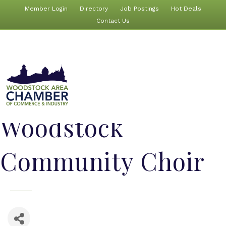
Member Login
Directory
Job Postings
Hot Deals
Contact Us
Woodstock
Community Choir