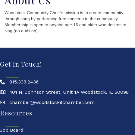
Woodstock Community Choir’s mission is to create community
through song by performing free concerts to the community.
Membership is open to anyone age 16 and older who desires to
sing (no audition).
Get In Touch!
815.338.2436
101 N. Johnson Street, Unit 1A Woodstock, IL 60098
chamber@woodstockilchamber.com
Resources
Job Board