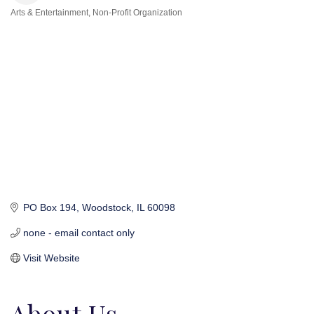
Arts & Entertainment
Non-Profit Organization
Categories
PO Box 194
Woodstock
IL
60098
none - email contact only
Visit Website
About Us