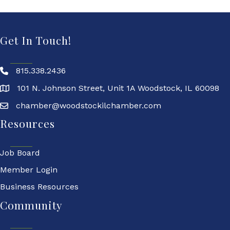
Get In Touch!
815.338.2436
101 N. Johnson Street, Unit 1A Woodstock, IL 60098
chamber@woodstockilchamber.com
Resources
Job Board
Member Login
Business Resources
Community