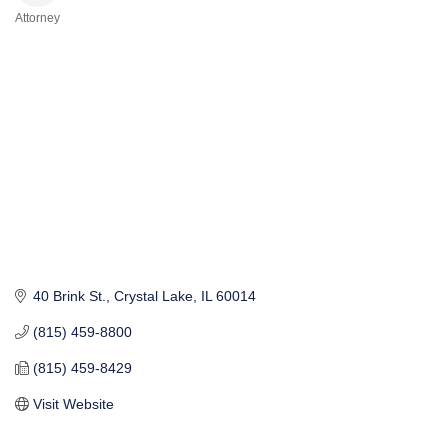
Attorney
Categories
40 Brink St.
Crystal Lake
IL
60014
(815) 459-8800
(815) 459-8429
Visit Website