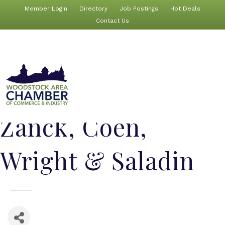
Member Login
Directory
Job Postings
Hot Deals
Contact Us
Zanck, Coen,
Wright & Saladin