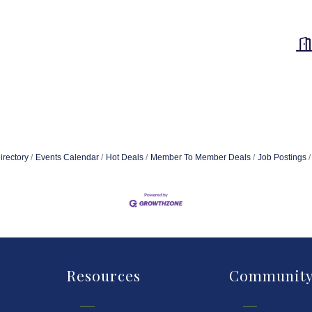
irectory
Events Calendar
Hot Deals
Member To Member Deals
Job Postings
Resources
Communit