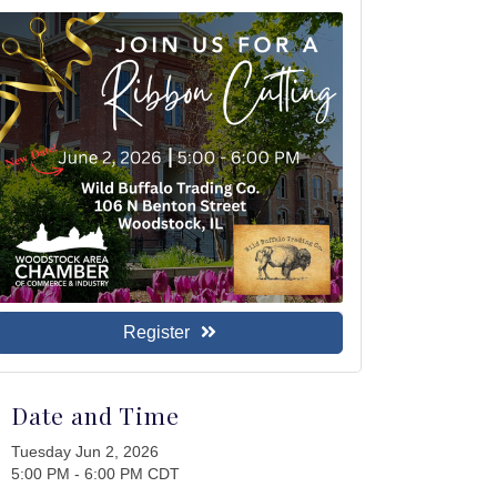
Register
Date and Time
Tuesday Jun 2, 2026
5:00 PM - 6:00 PM CDT