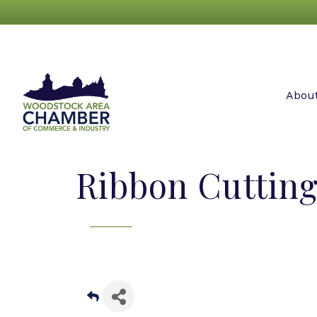
Abou
Ribbon Cutting