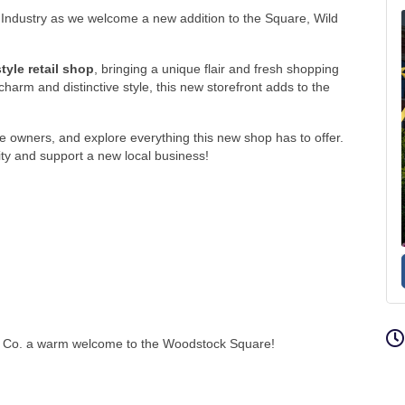
Industry
as we welcome a new addition to the Square, Wild
yle retail shop
, bringing a unique flair and fresh shopping
harm and distinctive style, this new storefront adds to the
e owners, and explore everything this new shop has to offer.
ity and support a new local business!
ing Co. a warm welcome to the Woodstock Square!