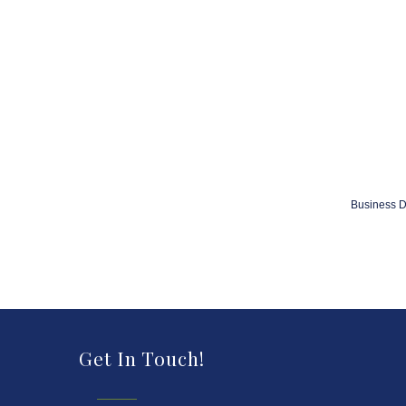
Business D
Get In Touch!