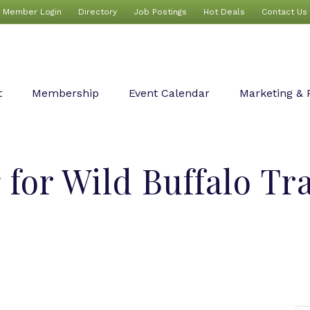
Member Login
Directory
Job Postings
Hot Deals
Contact Us
t
Membership
Event Calendar
Marketing & 
 for Wild Buffalo Tr