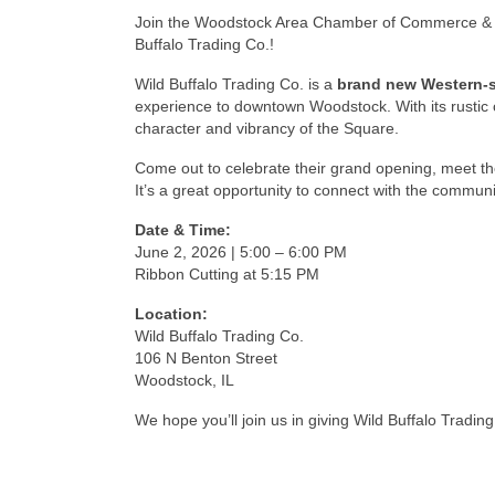
Join the
Woodstock Area Chamber of Commerce & 
Buffalo Trading Co.!
Wild Buffalo Trading Co. is a
brand new Western-st
experience to downtown Woodstock. With its rustic c
character and vibrancy of the Square.
Come out to celebrate their grand opening, meet th
It’s a great opportunity to connect with the commun
Date & Time:
June 2, 2026 | 5:00 – 6:00 PM
Ribbon Cutting at 5:15 PM
Location:
Wild Buffalo Trading Co.
106 N Benton Street
Woodstock, IL
We hope you’ll join us in giving Wild Buffalo Trad