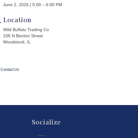
June 2, 2026 | 5:00 – 6:00 PM
Location
Wild Buffalo Trading Co.
106 N Benton Street
Woodstock, IL
Contact Us
y
Socialize