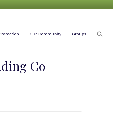
Sear
Promotion
Our Community
Groups
ading Co