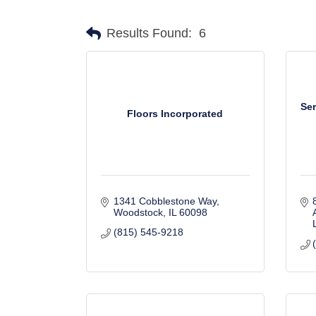
Results Found:
6
Ser
Floors Incorporated
1341 Cobblestone Way
Woodstock
IL
60098
(815) 545-9218