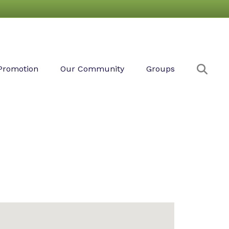
Sear
Promotion
Our Community
Groups