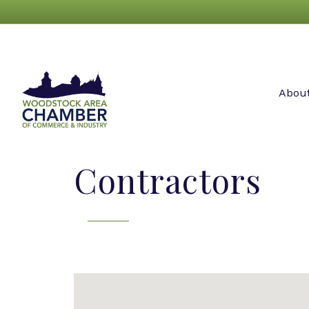
Abou
Contractors