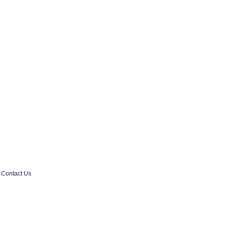
Contact Us