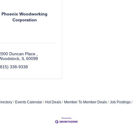
Phoenix Woodworking
Corporation
2000 Duncan Place 
Woodstock
IL
60098
(815) 338-9338
irectory
Events Calendar
Hot Deals
Member To Member Deals
Job Postings