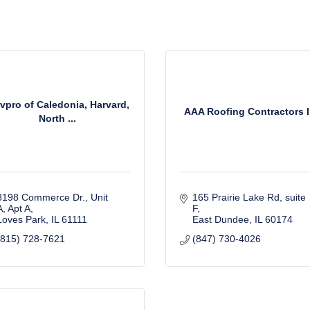
vpro of Caledonia, Harvard,
AAA Roofing Contractors 
North ...
8198 Commerce Dr., Unit 
165 Prairie Lake Rd
suite 
A
Apt A
F
Loves Park
IL
61111
East Dundee
IL
60174
(815) 728-7621
(847) 730-4026