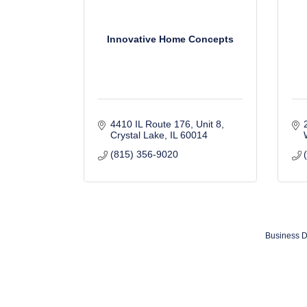
Innovative Home Concepts
4410 IL Route 176, Unit 8
Crystal Lake
IL
60014
(815) 356-9020
Business D