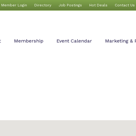
Member Login
Directory
Job Postings
Hot Deals
Contact Us
t
Membership
Event Calendar
Marketing & 