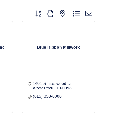
Button group with nested dropdown
Inc
Blue Ribbon Millwork
1401 S. Eastwood Dr.
Woodstock
IL
60098
(815) 338-8900