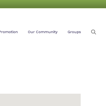
Sear
Promotion
Our Community
Groups