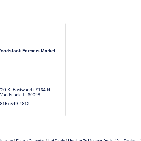
oodstock Farmers Market
720 S. Eastwood i #164 N 
Woodstock
IL
60098
(815) 549-4812