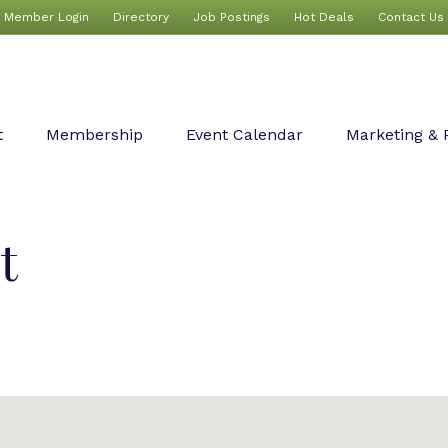
Member Login
Directory
Job Postings
Hot Deals
Contact Us
t
Membership
Event Calendar
Marketing & 
t