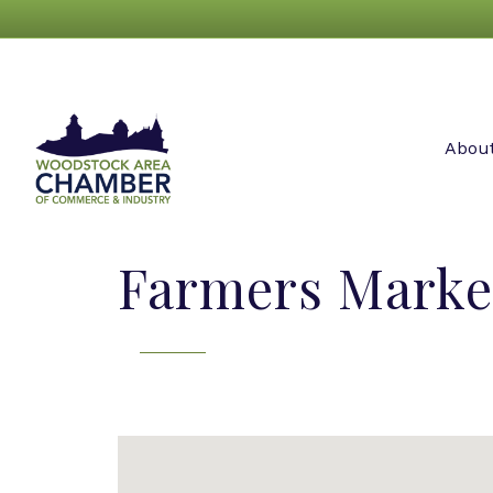
Abou
Farmers Marke