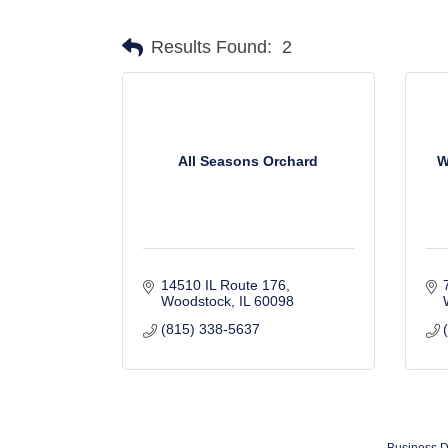
Results Found:
2
All Seasons Orchard
W
14510 IL Route 176
Woodstock
IL
60098
(815) 338-5637