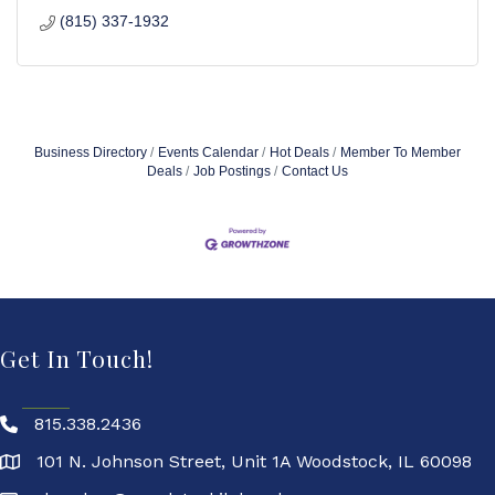
(815) 337-1932
Business Directory
Events Calendar
Hot Deals
Member To Member
Deals
Job Postings
Contact Us
Get In Touch!
815.338.2436
101 N. Johnson Street, Unit 1A Woodstock, IL 60098