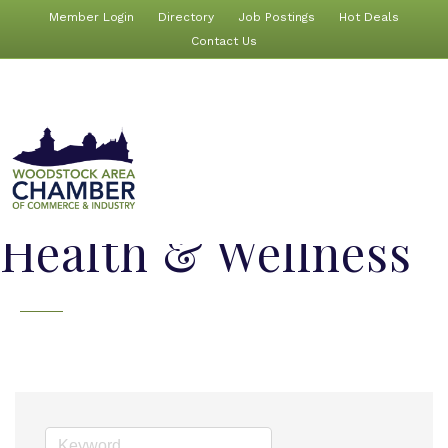
Member Login
Directory
Job Postings
Hot Deals
Contact Us
Health & Wellness