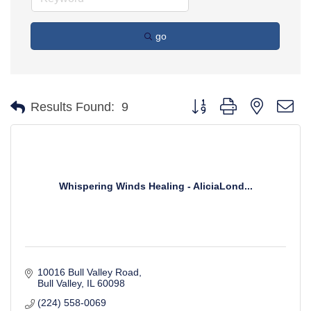
go
Button group with nested d
Results Found:
9
Whispering Winds Healing - AliciaLond...
10016 Bull Valley Road
Bull Valley
IL
60098
(224) 558-0069