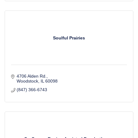
Soulful Prairies
4706 Alden Rd.
Woodstock
IL
60098
(847) 366-6743