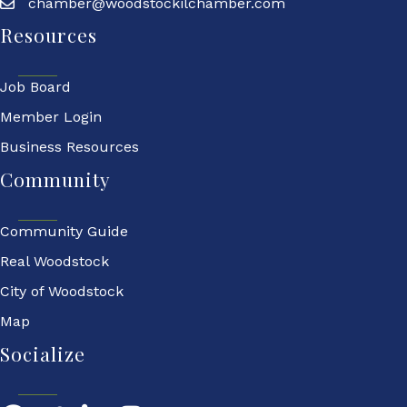
chamber@woodstockilchamber.com
Resources
Job Board
Member Login
Business Resources
Community
Community Guide
Real Woodstock
City of Woodstock
Map
Socialize