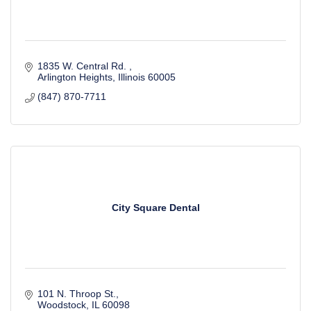
1835 W. Central Rd. 
Arlington Heights
Illinois
60005
(847) 870-7711
City Square Dental
101 N. Throop St.
Woodstock
IL
60098