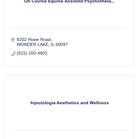
On Course Equine-Assisted Psychothera...
8202 Howe Road
WONDER LAKE
IL
60097
(815) 200-4801
Injectologia Aesthetics and Wellness