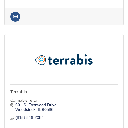
Terrabis
Cannabis retail
601 S. Eastwood Drive
Woodstock
IL
60586
(815) 846-2084