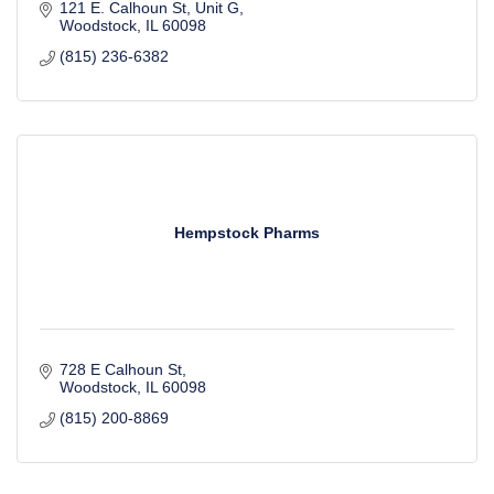
121 E. Calhoun St
Unit G
Woodstock
IL
60098
(815) 236-6382
Hempstock Pharms
728 E Calhoun St
Woodstock
IL
60098
(815) 200-8869