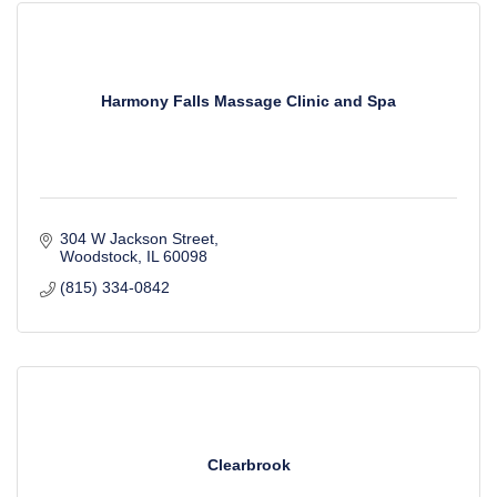
Harmony Falls Massage Clinic and Spa
304 W Jackson Street
Woodstock
IL
60098
(815) 334-0842
Clearbrook