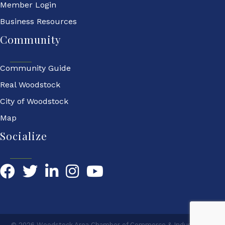
Member Login
Business Resources
Community
Community Guide
Real Woodstock
City of Woodstock
Map
Socialize
Facebook
Twitter
LinkedIn
YouTube
©
2026
Woodstock Area Chamber of Commerce & Industry.
All