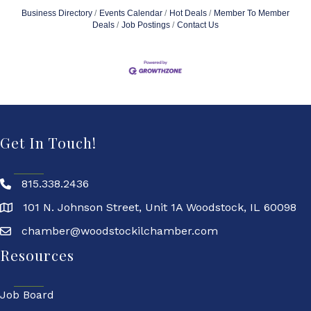
Business Directory
Events Calendar
Hot Deals
Member To Member
Deals
Job Postings
Contact Us
Get In Touch!
815.338.2436
101 N. Johnson Street, Unit 1A Woodstock, IL 60098
chamber@woodstockilchamber.com
Resources
Job Board