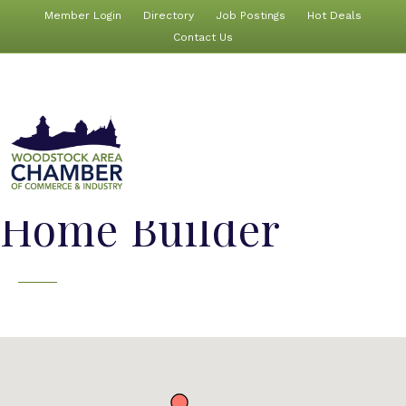
Member Login
Directory
Job Postings
Hot Deals
Contact Us
Home Builder