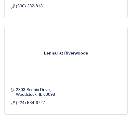
(630) 232-8181
Lennar at Riverwoods
2303 Scenic Drive
Woodstock
IL
60098
(224) 584-6727