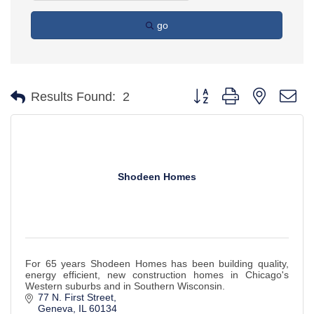
go
Button group with nested d
Results Found:
2
Shodeen Homes
For 65 years Shodeen Homes has been building quality,
energy efficient, new construction homes in Chicago's
Western suburbs and in Southern Wisconsin.
77 N. First Street
Geneva
IL
60134