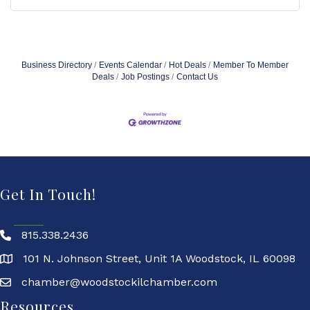
Business Directory
Events Calendar
Hot Deals
Member To Member
Deals
Job Postings
Contact Us
Get In Touch!
815.338.2436
101 N. Johnson Street, Unit 1A Woodstock, IL 60098
chamber@woodstockilchamber.com
Resources