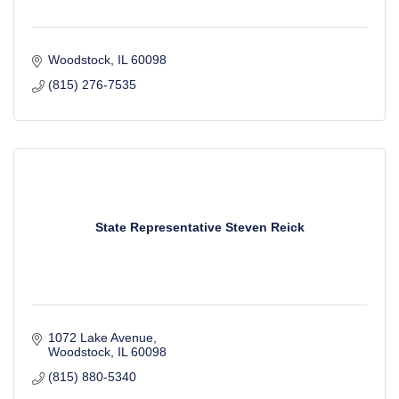
Woodstock
IL
60098
(815) 276-7535
State Representative Steven Reick
1072 Lake Avenue
Woodstock
IL
60098
(815) 880-5340