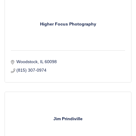
Higher Focus Photography
Woodstock
IL
60098
(815) 307-0974
Jim Prindiville