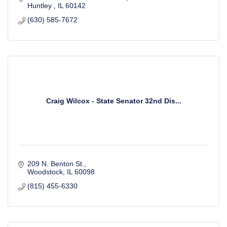
Huntley 
IL
60142 
(630) 585-7672
Craig Wilcox - State Senator 32nd Dis...
209 N. Benton St.
Woodstock
IL
60098
(815) 455-6330