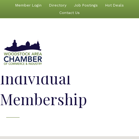
Member Login
Directory
Job Postings
Hot Deals
Contact Us
Individual
Membership