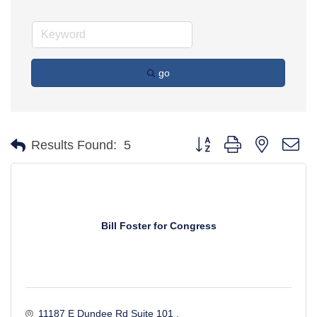
go
Button group with nested d
Results Found:
5
Bill Foster for Congress
11187 E Dundee Rd Suite 101 