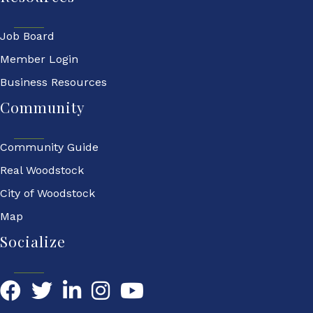
Job Board
Member Login
Business Resources
Community
Community Guide
Real Woodstock
City of Woodstock
Map
Socialize
Facebook
Twitter
LinkedIn
YouTube