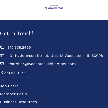
Get In Touch!
815.338.2436
101 N. Johnson Street, Unit 1A Woodstock, IL 60098
chamber@woodstockilchamber.com
Resources
Job Board
Member Login
Business Resources