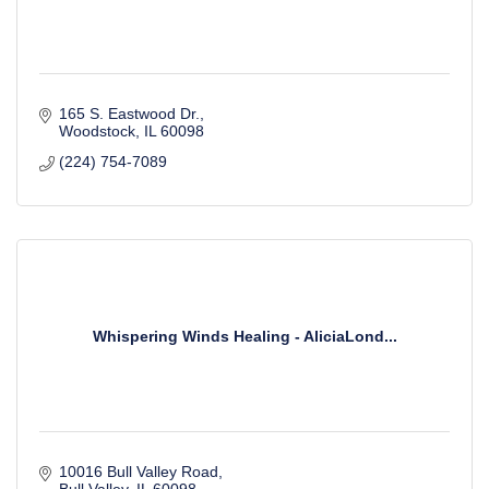
165 S. Eastwood Dr.
Woodstock
IL
60098
(224) 754-7089
Whispering Winds Healing - AliciaLond...
10016 Bull Valley Road