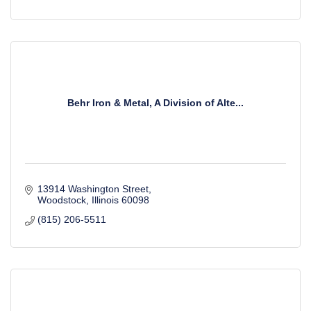
Behr Iron & Metal, A Division of Alte...
13914 Washington Street
Woodstock
Illinois
60098
(815) 206-5511