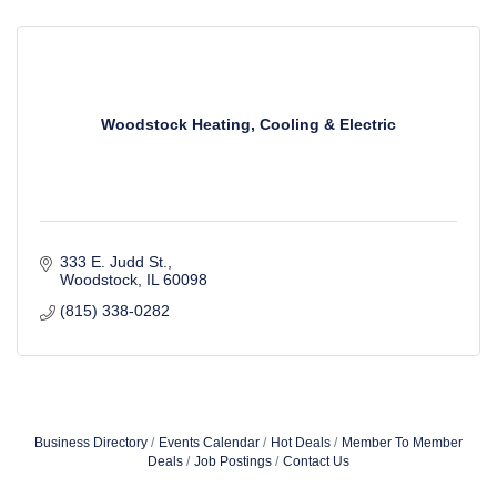
Woodstock Heating, Cooling & Electric
333 E. Judd St.
Woodstock
IL
60098
(815) 338-0282
Business Directory
Events Calendar
Hot Deals
Member To Member
Deals
Job Postings
Contact Us