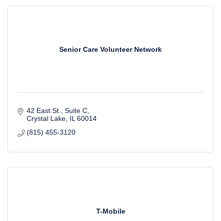
Senior Care Volunteer Network
42 East St., Suite C
Crystal Lake
IL
60014
(815) 455-3120
T-Mobile