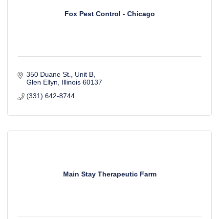
Fox Pest Control - Chicago
350 Duane St., Unit B
Glen Ellyn
Illinois
60137
(331) 642-8744
Main Stay Therapeutic Farm