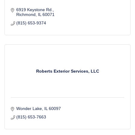
6919 Keystone Rd.
Richmond
IL
60071
(815) 653-9374
Roberts Exterior Services, LLC
Wonder Lake
IL
60097
(815) 653-7663