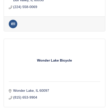
Bull Valley
IL
60098
(224) 558-0069
Wonder Lake Bicycle
Wonder Lake
IL
60097
(815) 653-9904