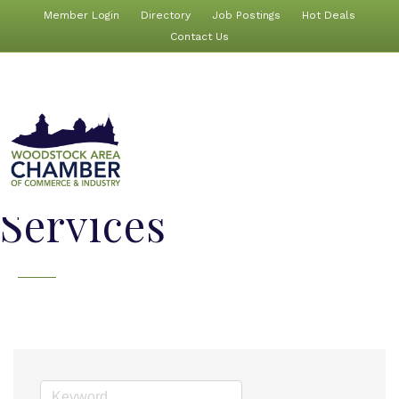
Member Login
Directory
Job Postings
Hot Deals
Contact Us
Services