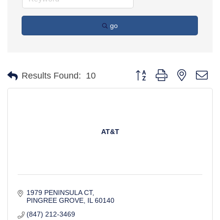
go
Button group with nested d
Results Found:
10
AT&T
1979 PENINSULA CT
PINGREE GROVE
IL
60140
(847) 212-3469