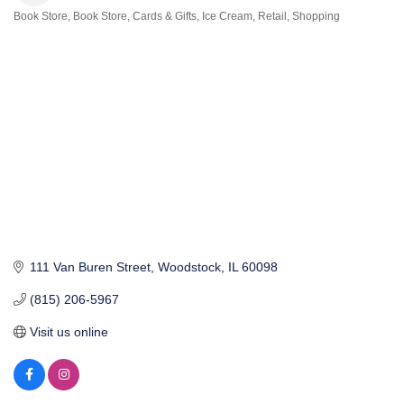
Book Store
Book Store
Cards & Gifts
Ice Cream
Retail
Shopping
Categories
111 Van Buren Street
Woodstock
IL
60098
(815) 206-5967
Visit us online