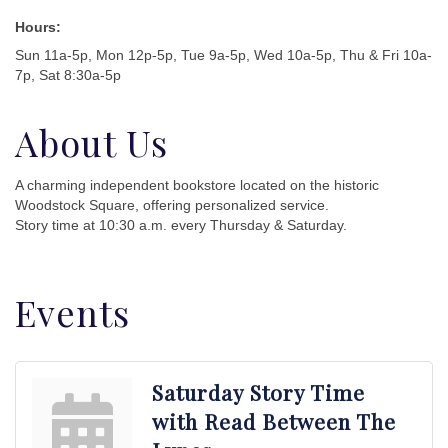
Hours:
Sun 11a-5p, Mon 12p-5p, Tue 9a-5p, Wed 10a-5p, Thu & Fri 10a-
7p, Sat 8:30a-5p
About Us
A charming independent bookstore located on the historic
Woodstock Square, offering personalized service.
Story time at 10:30 a.m. every Thursday & Saturday.
Events
Saturday Story Time
with Read Between The