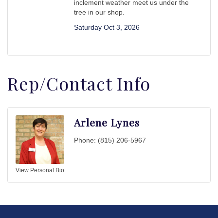
inclement weather meet us under the
tree in our shop.
Saturday Oct 3, 2026
Rep/Contact Info
Arlene Lynes
Phone:
(815) 206-5967
View Personal Bio