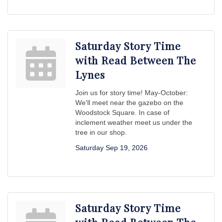
Saturday Story Time
with Read Between The
Lynes
Join us for story time! May-October:
We'll meet near the gazebo on the
Woodstock Square. In case of
inclement weather meet us under the
tree in our shop.
Saturday Sep 19, 2026
Saturday Story Time