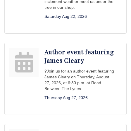
inclement weather meet us under the
tree in our shop.
Saturday Aug 22, 2026
Author event featuring
James Cleary
?Join us for an author event featuring
James Cleary on Thursday, August
27, 2026, at 6:30 p.m. at Read
Between The Lynes.
Thursday Aug 27, 2026