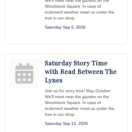
We'll meet near the gazebo on the
Woodstock Square. In case of
inclement weather meet us under the
tree in our shop.
Saturday Sep 5, 2026
Saturday Story Time
with Read Between The
Lynes
Join us for story time! May-October:
We'll meet near the gazebo on the
Woodstock Square. In case of
inclement weather meet us under the
tree in our shop.
Saturday Sep 12, 2026