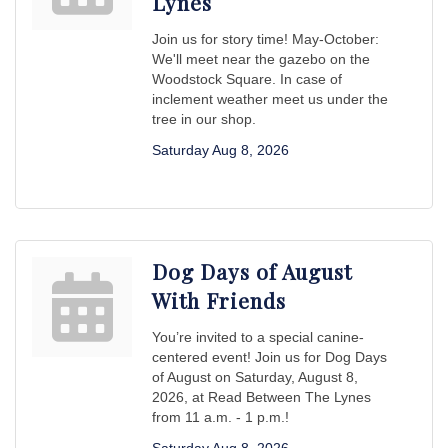
Lynes
Join us for story time! May-October:
We'll meet near the gazebo on the
Woodstock Square. In case of
inclement weather meet us under the
tree in our shop.
Saturday Aug 8, 2026
Dog Days of August
With Friends
You’re invited to a special canine-
centered event! Join us for Dog Days
of August on Saturday, August 8,
2026, at Read Between The Lynes
from 11 a.m. - 1 p.m.!