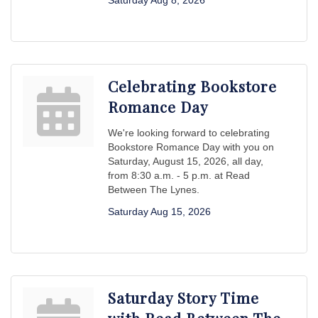
Saturday Aug 8, 2026
Celebrating Bookstore
Romance Day
We're looking forward to celebrating
Bookstore Romance Day with you on
Saturday, August 15, 2026, all day,
from 8:30 a.m. - 5 p.m. at Read
Between The Lynes.
Saturday Aug 15, 2026
Saturday Story Time