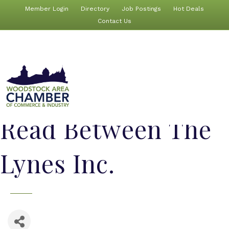
Member Login
Directory
Job Postings
Hot Deals
Contact Us
Read Between The
Lynes Inc.