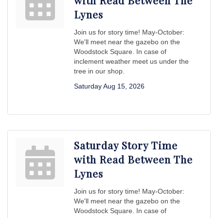
with Read Between The
Lynes
Join us for story time! May-October:
We'll meet near the gazebo on the
Woodstock Square. In case of
inclement weather meet us under the
tree in our shop.
Saturday Aug 15, 2026
Saturday Story Time
with Read Between The
Lynes
Join us for story time! May-October:
We'll meet near the gazebo on the
Woodstock Square. In case of