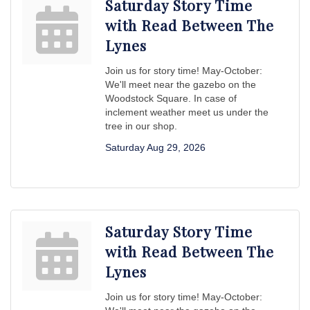
Saturday Story Time
with Read Between The
Lynes
Join us for story time! May-October:
We'll meet near the gazebo on the
Woodstock Square. In case of
inclement weather meet us under the
tree in our shop.
Saturday Aug 29, 2026
Saturday Story Time
with Read Between The
Lynes
Join us for story time! May-October: