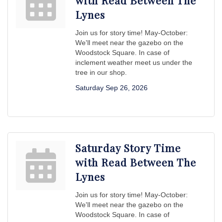
with Read Between The
Lynes
Join us for story time! May-October:
We'll meet near the gazebo on the
Woodstock Square. In case of
inclement weather meet us under the
tree in our shop.
Saturday Sep 26, 2026
Saturday Story Time
with Read Between The
Lynes
Join us for story time! May-October:
We'll meet near the gazebo on the
Woodstock Square. In case of