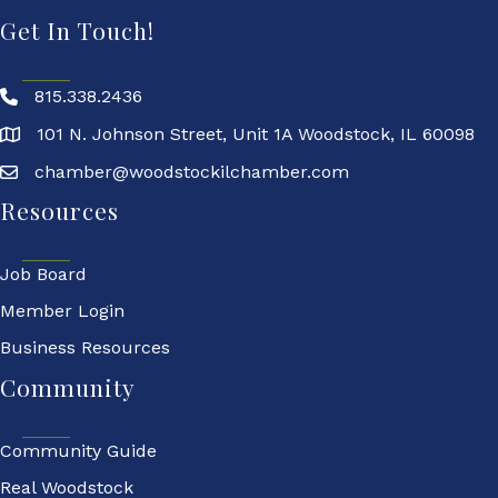
Get In Touch!
815.338.2436
101 N. Johnson Street, Unit 1A Woodstock, IL 60098
chamber@woodstockilchamber.com
Resources
Job Board
Member Login
Business Resources
Community
Community Guide
Real Woodstock