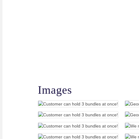
Images