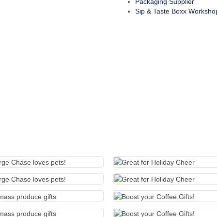
Packaging Supplier
Sip & Taste Boxx Worksho