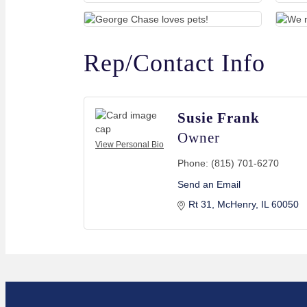
Rep/Contact Info
Susie Frank
Owner
View Personal Bio
Phone:
(815) 701-6270
Send an Email
Rt 31
McHenry
IL
60050