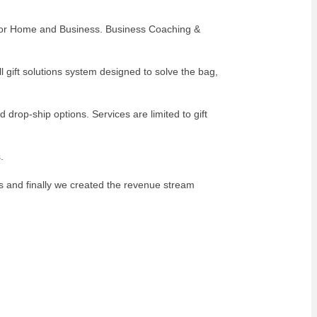
es for Home and Business. Business Coaching &
 gift solutions system designed to solve the bag,
 drop-ship options. Services are limited to gift
.
s and finally we created the revenue stream