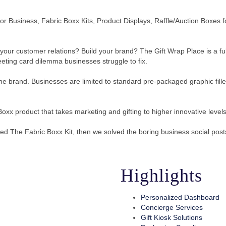
k for Business, Fabric Boxx Kits, Product Displays, Raffle/Auction Box
our customer relations? Build your brand? The Gift Wrap Place is a full
reeting card dilemma businesses struggle to fix.
ne brand. Businesses are limited to standard pre-packaged graphic filled
Boxx product that takes marketing and gifting to higher innovative levels
ted The Fabric Boxx Kit, then we solved the boring business social post
Highlights
Personalized Dashboard
Concierge Services
Gift Kiosk Solutions