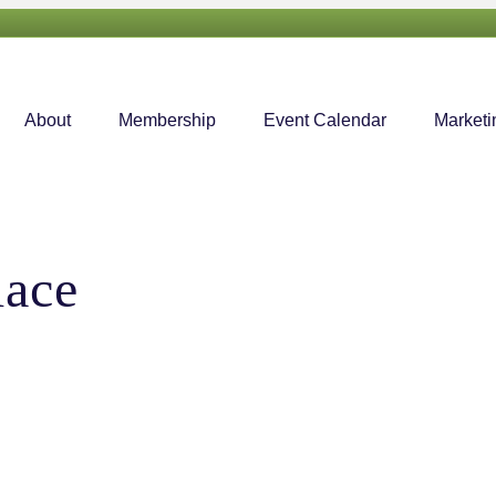
About
Membership
Event Calendar
Marketi
lace