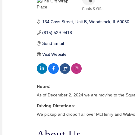
Cards & Gifts
Categories
134 Cass Street
Unit B
Woodstock
IL
60050
(815) 529-9418
Send Email
Visit Website
Hours:
As of December 2, 2024 we are moving to the Squar
Driving Directions:
We pickup and dropoff all over McHenry and Walwo
About Us