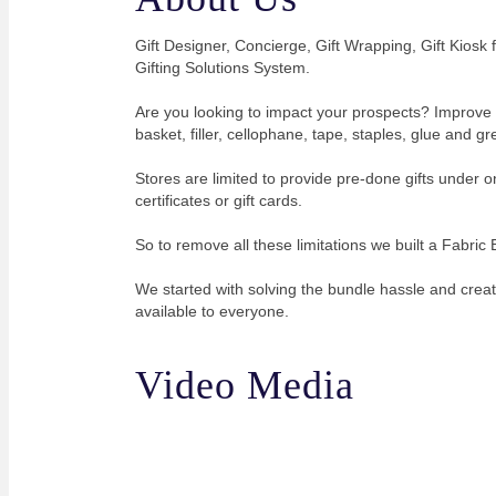
Gift Designer, Concierge, Gift Wrapping, Gift Kios
Gifting Solutions System.
Are you looking to impact your prospects? Improve y
basket, filler, cellophane, tape, staples, glue and g
Stores are limited to provide pre-done gifts under o
certificates or gift cards.
So to remove all these limitations we built a Fabric 
We started with solving the bundle hassle and crea
available to everyone.
Video Media