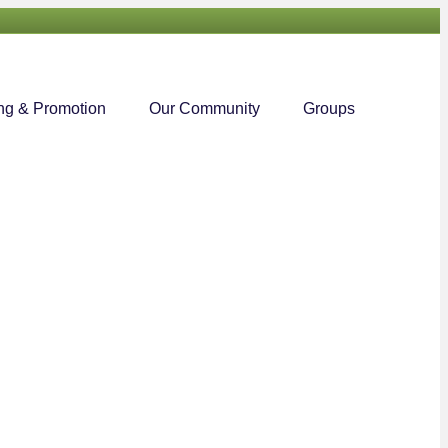
Searc
ng & Promotion
Our Community
Groups