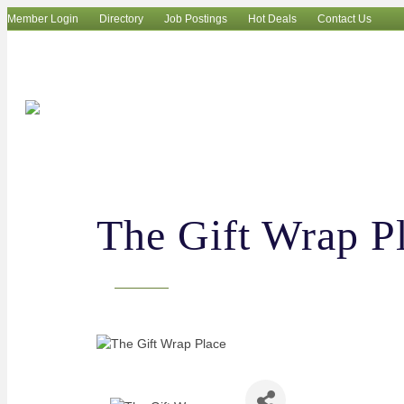
Member Login
Directory
Job Postings
Hot Deals
Contact Us
The Gift Wrap P