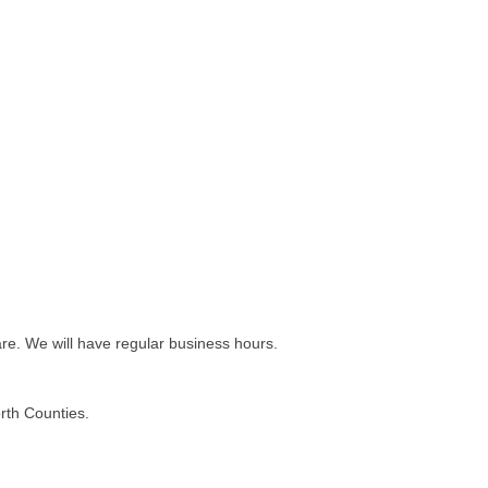
e. We will have regular business hours.
rth Counties.